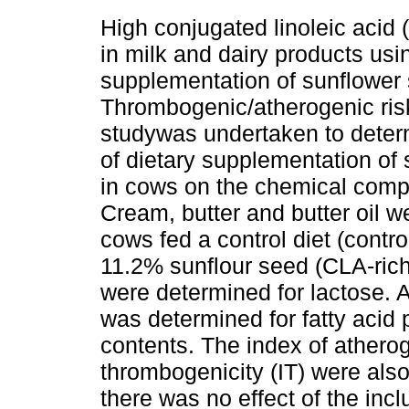
High conjugated linoleic acid
in milk and dairy products usi
supplementation of sunflower
Thrombogenic/atherogenic risk
studywas undertaken to determ
of dietary supplementation of
in cows on the chemical compo
Cream, butter and butter oil 
cows fed a control diet (contr
11.2% sunflour seed (CLA-rich
were determined for lactose. 
was determined for fatty acid p
contents. The index of atherog
thrombogenicity (IT) were also
there was no effect of the incl