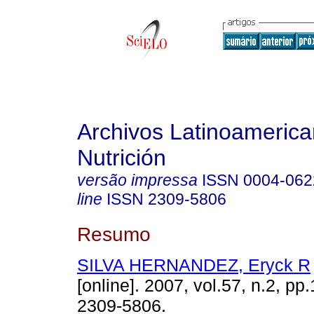
Archivos Latinoameric
Nutrición
versão impressa
ISSN
0004-062
line
ISSN
2309-5806
Resumo
SILVA HERNANDEZ, Eryck R
[online]. 2007, vol.57, n.2, p
2309-5806.