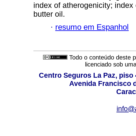
index of atherogenicity; index
butter oil.
·
resumo em Espanhol
Todo o conteúdo deste pe
licenciado sob um
Centro Seguros La Paz, piso 4
Avenida Francisco d
Carac
info@a