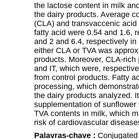
the lactose content in milk and
the dairy products. Average co
(CLA) and transvaccenic acid 
fatty acid were 0.54 and 1.6, r
and 2 and 6.4, respectively in
either CLA or TVA was approxim
products. Moreover, CLA-rich
and IT, which were, respectiv
from control products. Fatty a
processing, which demonstrat
the dairy products analyzed. I
supplementation of sunflower
TVA contents in milk, which ma
risk of cardiovascular diseas
Palavras-chave :
Conjugated 