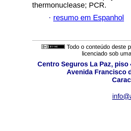
thermonuclease; PCR.
·
resumo em Espanhol
Todo o conteúdo deste pe
licenciado sob um
Centro Seguros La Paz, piso 4
Avenida Francisco d
Carac
info@a