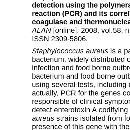
detection using
the polymer
reaction (PCR) and its correl
coagulase and thermonuclea
ALAN
[online]. 2008, vol.58, n
ISSN 2309-5806.
Staphylococcus aureus
is a 
bacterium, widely distributed 
infection and food borne outbr
bacterium and food borne outb
using several tests, includin
actually, PCR for the genes co
responsible of clinical sympto
detect enterotoxin A codifyin
aureus
strains isolated from f
presence of this gene with th