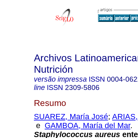
Archivos Latinoameric
Nutrición
versão impressa
ISSN
0004-062
line
ISSN
2309-5806
Resumo
SUAREZ, María José
;
ARIAS,
e
GAMBOA, María del Mar
.
Staphylococcus aureus
ente