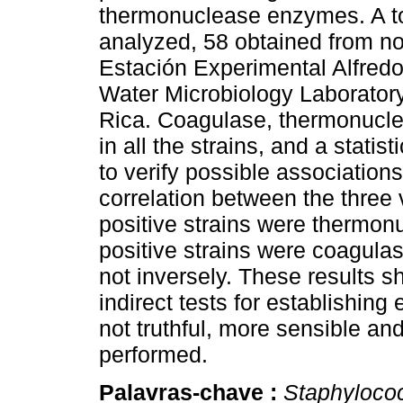
thermonuclease enzymes. A tot
analyzed, 58 obtained from n
Estación Experimental Alfred
Water Microbiology Laboratory
Rica. Coagulase, thermonucle
in all the strains, and a statis
to verify possible association
correlation between the three 
positive strains were thermonu
positive strains were coagula
not inversely. These results s
indirect tests for establishing
not truthful, more sensible an
performed.
Palavras-chave :
Staphyloco