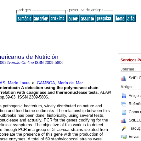
ericanos de Nutrición
Serviços P
-0622
versão On-line
ISSN
2309-5806
Journal
SciELO
AS, María Laura
e
GAMBOA, María del Mar
.
Artigo
nterotoxin A detection using
the polymerase chain
rrelation with
coagulase and thermonuclease tests
.
ALAN
Artigo
, pp.59-63. ISSN 2309-5806.
Referên
 a pathogenic bacterium, widely distributed on nature and
ction and food borne outbreaks. The relationship between this
Como ci
utbreaks has been done, historically, using several tests,
onuclease and actually, PCR for the genes codifying for the
SciELO
clinical symptoms. The objective of this work is to detect
Traduç
ne through PCR in a group of
S.
aureus
strains isolated from
orrelate the presence of this gene with the production of
Enviar 
ase enzymes. A total of 69 staphylococcal strains were