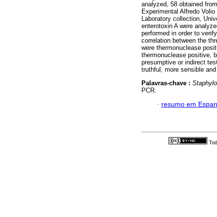
analyzed, 58 obtained fro
Experimental Alfredo Voli
Laboratory collection, Un
enterotoxin A were analyzed 
performed in order to verif
correlation between the thr
were thermonuclease positi
thermonuclease positive, b
presumptive or indirect tes
truthful, more sensible and
Palavras-chave :
Staphyl
PCR.
·
resumo em Espan
Tod