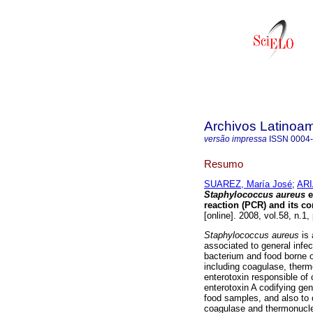
Archivos Latinoam
versão impressa
ISSN
0004
Resumo
SUAREZ, María José
;
ARI
Staphylococcus aureus
e
reaction (PCR) and its co
[online]. 2008, vol.58, n.1
Staphylococcus aureus
is
associated to general infe
bacterium and food borne o
including coagulase, therm
enterotoxin responsible of 
enterotoxin A codifying ge
food samples, and also to c
coagulase and thermonucle