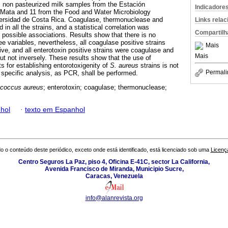
m non pasteurized milk samples from the Estación
Indicadore
o Mata and 11 from the Food and Water Microbiology
iversidad de Costa Rica. Coagulase, thermonuclease and
Links rela
in all the strains, and a statistical correlation was
Compartilh
y possible associations. Results show that there is no
ee variables, nevertheless, all coagulase positive strains
Mais
ve, and all enterotoxin positive strains were coagulase and
Mais
ut not inversely. These results show that the use of
ts for establishing entorotoxigenity of
S. aureus
strains is not
Permali
 specific analysis, as PCR, shall be performed.
ococcus aureus
; enterotoxin; coagulase; thermonuclease;
hol
·
texto em Espanhol
o o conteúdo deste periódico, exceto onde está identificado, está licenciado sob uma
Licenç
Centro Seguros La Paz, piso 4, Oficina E-41C, sector La California,
Avenida Francisco de Miranda, Municipio Sucre,
Caracas, Venezuela
info@alanrevista.org