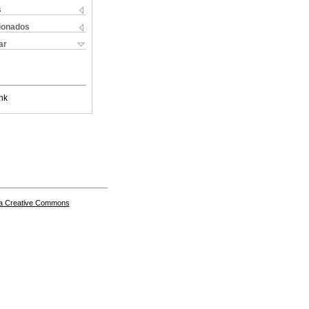
s
cionados
ar
nk
a Creative Commons