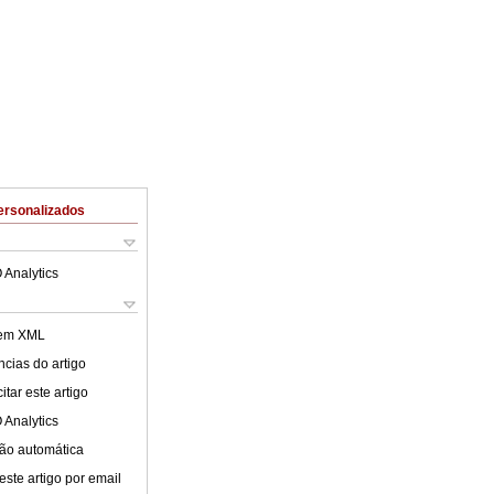
ersonalizados
 Analytics
 em XML
cias do artigo
tar este artigo
 Analytics
ão automática
este artigo por email