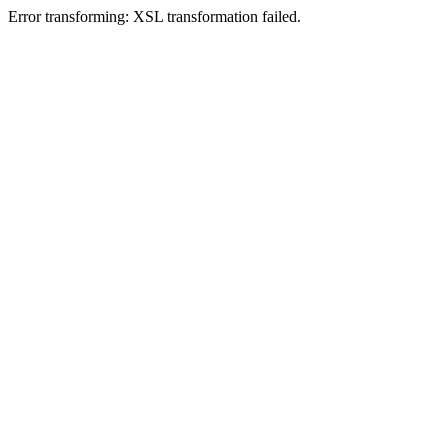
Error transforming: XSL transformation failed.