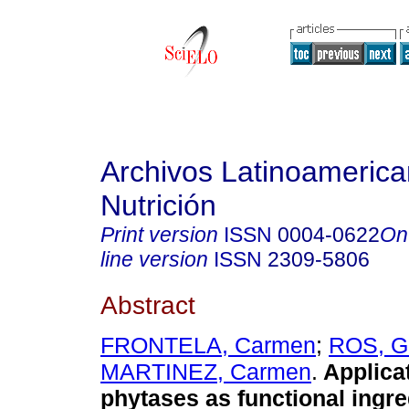
Archivos Latinoameric
Nutrición
Print version
ISSN
0004-0622
On
line version
ISSN
2309-5806
Abstract
FRONTELA, Carmen
;
ROS, G
MARTINEZ, Carmen
.
Applica
phytases as functional ingre