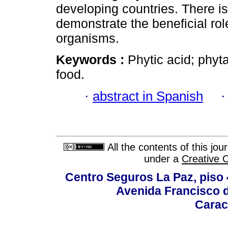
developing countries. There i
demonstrate the beneficial rol
organisms.
Keywords :
Phytic acid; phyta
food.
·
abstract in Spanish
All the contents of this jo
under a
Creative 
Centro Seguros La Paz, piso 4
Avenida Francisco d
Carac