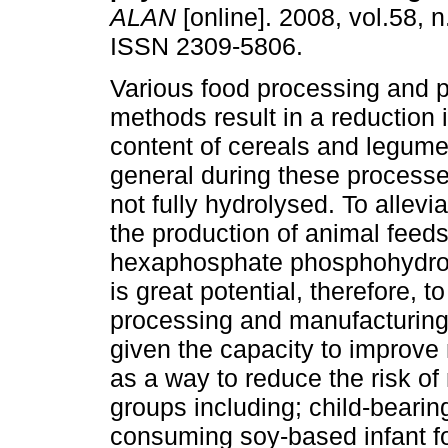
ALAN
[online]. 2008, vol.58, 
ISSN 2309-5806.
Various food processing and p
methods result in a reduction 
content of cereals and legume
general during these processe
not fully hydrolysed. To allev
the production of animal feed
hexaphosphate phosphohydrol
is great potential, therefore, 
processing and manufacturing
given the capacity to improve m
as a way to reduce the risk of
groups including; child-bearin
consuming soy-based infant fo