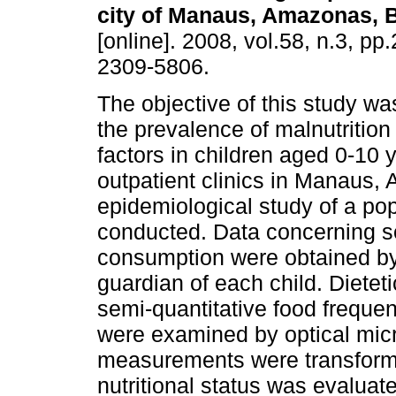
city of Manaus, Amazonas, B
[online]. 2008, vol.58, n.3, p
2309-5806.
The objective of this study wa
the prevalence of malnutrition 
factors in children aged 0-10 
outpatient clinics in Manaus, 
epidemiological study of a pop
conducted. Data concerning s
consumption were obtained by
guardian of each child. Diete
semi-quantitative food freque
were examined by optical mic
measurements were transforme
nutritional status was evaluat