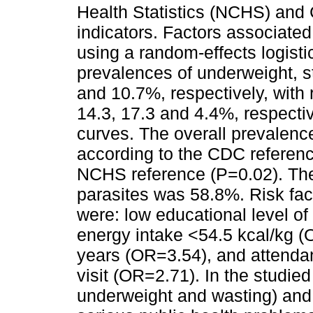
Health Statistics (NCHS) and 
indicators. Factors associated
using a random-effects logisti
prevalences of underweight, s
and 10.7%, respectively, with
14.3, 17.3 and 4.4%, respecti
curves. The overall prevalence
according to the CDC referenc
NCHS reference (P=0.02). The 
parasites was 58.8%. Risk fac
were: low educational level o
energy intake <54.5 kcal/kg (
years (OR=3.54), and attendanc
visit (OR=2.71). In the studied
underweight and wasting) and p