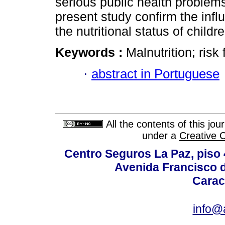
serious public health problems.
present study confirm the inf
the nutritional status of childre
Keywords :
Malnutrition; risk 
·
abstract in Portuguese
All the contents of this jo
under a
Creative 
Centro Seguros La Paz, piso 4
Avenida Francisco d
Carac
info@a