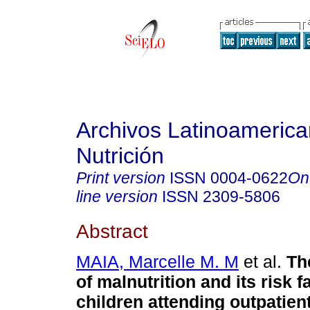
Archivos Latinoameric
Nutrición
Print version
ISSN
0004-0622
On
line version
ISSN
2309-5806
Abstract
MAIA, Marcelle M. M
et al.
Th
of malnutrition and its risk f
children attending outpatient