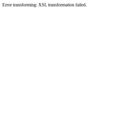
Error transforming: XSL transformation failed.