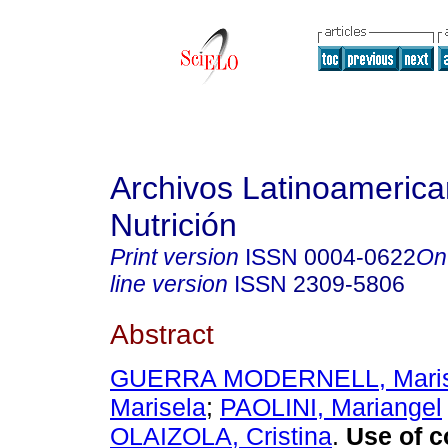
Archivos Latinoameric
Nutrición
Print version
ISSN
0004-0622
On
line version
ISSN
2309-5806
Abstract
GUERRA MODERNELL, Mari
Marisela
;
PAOLINI, Mariangel
OLAIZOLA, Cristina
.
Use of c