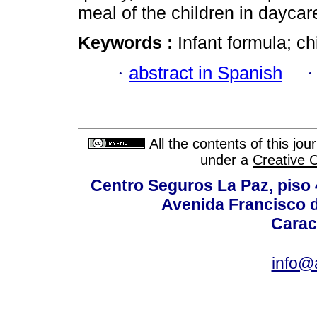
meal of the children in dayca
Keywords :
Infant formula; c
·
abstract in Spanish
All the contents of this jo
under a
Creative 
Centro Seguros La Paz, piso 4
Avenida Francisco d
Carac
info@a