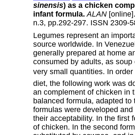
sinensis
) as a chicken comp
infant formula
.
ALAN
[online]
n.3, pp.292-297. ISSN 2309-5
Legumes represent an importa
source worldwide. In Venezuel
generally prepared at home a
consumed by adults, as soup o
very small quantities. In order
diet, the following work was 
an complement of chicken in th
balanced formula, adapted to 
formulas were developed and 
their acceptability. In the firs
of chicken. In the second form