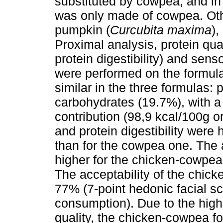
substituted by cowpea, and in 
was only made of cowpea. Othe
pumpkin (
Curcubita maxima
)
Proximal analysis, protein qual
protein digestibility) and sens
were performed on the formul
similar in the three formulas: 
carbohydrates (19.7%), with a 
contribution (98,9 kcal/100g o
and protein digestibility were
than for the cowpea one. The 
higher for the chicken-cowpea
The acceptability of the chic
77% (7-point hedonic facial 
consumption). Due to the high
quality, the chicken-cowpea fo