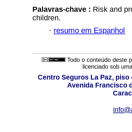
Palavras-chave :
Risk and pro
children.
·
resumo em Espanhol
Todo o conteúdo deste pe
licenciado sob um
Centro Seguros La Paz, piso 4
Avenida Francisco d
Carac
info@a