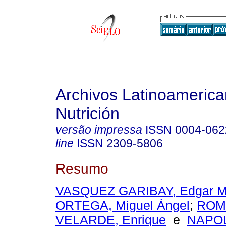
Archivos Latinoameric
Nutrición
versão impressa
ISSN
0004-062
line
ISSN
2309-5806
Resumo
VASQUEZ GARIBAY, Edgar 
ORTEGA, Miguel Ángel
;
ROM
VELARDE, Enrique
e
NAPO