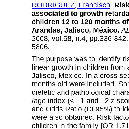
RODRIGUEZ, Francisco
.
Risk
associated to growth retarda
children 12 to 120 months of
Arandas, Jalisco, México
.
A
2008, vol.58, n.4, pp.336-342
5806.
The purpose was to identify ris
linear growth in children from
Jalisco, Mexico. In a cross se
months old were included. So
dietetic and pathological chara
/age index (< - 1 and - 2 z sc
and Odds Ratio (CI 95%) to ide
were also obtained. Risk factor
children in the family [OR 1.71 