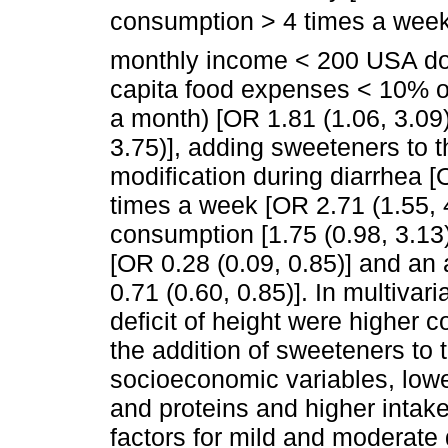
consumption > 4 times a week 
monthly income < 200 USA doll
capita food expenses < 10% o
a month) [OR 1.81 (1.06, 3.09
3.75)], adding sweeteners to th
modification during diarrhea [O
times a week [OR 2.71 (1.55, 4
consumption [1.75 (0.98, 3.13)
[OR 0.28 (0.09, 0.85)] and an 
0.71 (0.60, 0.85)]. In multivar
deficit of height were higher 
the addition of sweeteners to t
socioeconomic variables, lowe
and proteins and higher intak
factors for mild and moderate d