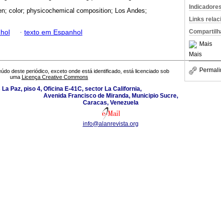
Indicadore
en; color; physicochemical composition; Los Andes;
Links rela
Compartilh
hol
·
texto em Espanhol
Mais
Mais
Permali
údo deste periódico, exceto onde está identificado, está licenciado sob
uma
Licença Creative Commons
La Paz, piso 4, Oficina E-41C, sector La California,
Avenida Francisco de Miranda, Municipio Sucre,
Caracas, Venezuela
info@alanrevista.org