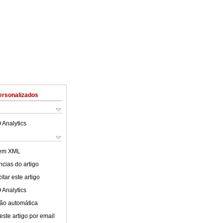
ersonalizados
 Analytics
 em XML
cias do artigo
tar este artigo
 Analytics
ão automática
este artigo por email