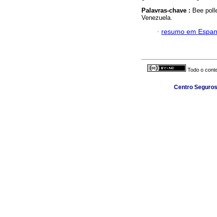
Palavras-chave :
Bee poll
Venezuela.
·
resumo em Espan
Todo o conte
Centro Seguros 