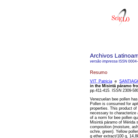
Archivos Latinoam
versão impressa
ISSN
0004
Resumo
VIT, Patricia
e
SANTIAG
in the Misintá páramo f
pp.411-415. ISSN 2309-58
Venezuelan bee pollen has 
Pollen is consumed for apit
properties. This product of 
necessary to characterize a
of a norm for bee pollen qu
Misintá páramo of Mérida s
composition (moisture, ash, 
ochre, green). Yellow polle
g ether extract/100 g, 14,8