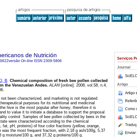
ericanos de Nutrición
Serviços P
-0622
versão On-line
ISSN
2309-5806
Journal
SciELO
O, B
.
Chemical composition of fresh bee pollen collected
Artigo
rom the Venezuelan Andes
.
ALAN
[online]. 2008, vol.58, n.4,
06.
Artigo
not been characterized, and marketing is not regulated.
Referên
herapeutical purposes for its nutritional and medicinal
the hive is the most popular after honey; therefore it is
Como ci
nd to value it to initiate a database to support the proposal
ality control. Samples of bee pollen collected by bees in the
SciELO
tate were characterized accoridng to the chemical
Traduç
fat, pH, proteins) of four color fractions (yellow, orange,
n was the most frequent fraction, with 2,18 g ash/100g, 5,37
Enviar 
8 g moisture/100 g, and 37,32 g proteins/100 g.