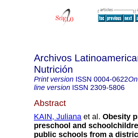
Archivos Latinoameric
Nutrición
Print version
ISSN
0004-0622
On
line version
ISSN
2309-5806
Abstract
KAIN, Juliana
et al.
Obesity p
preschool and schoolchildre
public schools from a distric