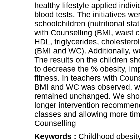
healthy lifestyle applied indiv
blood tests. The initiatives w
schoolchildren (nutritional sta
with Counselling (BMI, waist 
HDL, triglycerides, cholestero
(BMI and WC). Additionally, w
The results on the children s
to decrease the % obesity, imp
fitness. In teachers with Coun
BMI and WC was observed, wh
remained unchanged. We showe
longer intervention recommend
classes and allowing more time
Counselling
Keywords :
Childhood obesity;