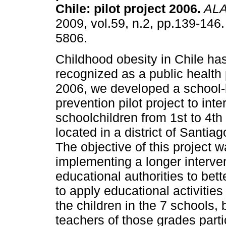
Chile
:
pilot project 2006
.
AL
2009, vol.59, n.2, pp.139-146
5806.
Childhood obesity in Chile ha
recognized as a public health
2006, we developed a school-
prevention pilot project to in
schoolchildren from 1st to 4th
located in a district of Santi
The objective of this project wa
implementing a longer interve
educational authorities to bet
to apply educational activities 
the children in the 7 schools, 
teachers of those grades part