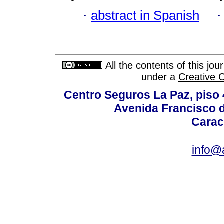
·
abstract in Spanish
All the contents of this jo
under a
Creative 
Centro Seguros La Paz, piso 4
Avenida Francisco d
Carac
info@a