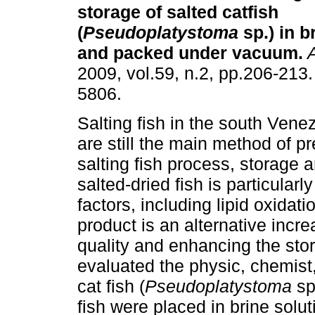
storage of salted catfish
(
Pseudoplatystoma
sp.) in b
and packed under vacuum
.
2009, vol.59, n.2, pp.206-213
5806.
Salting fish in the south Ven
are still the main method of pr
salting fish process, storage 
salted-dried fish is particular
factors, including lipid oxidat
product is an alternative incre
quality and enhancing the sto
evaluated the physic, chemist, 
cat fish (
Pseudoplatystoma
sp
fish were placed in brine solu