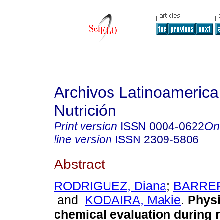
Archivos Latinoameric
Nutrición
Print version
ISSN
0004-0622
On
line version
ISSN
2309-5806
Abstract
RODRIGUEZ, Diana
;
BARRER
and
KODAIRA, Makie
.
Physi
chemical evaluation during r