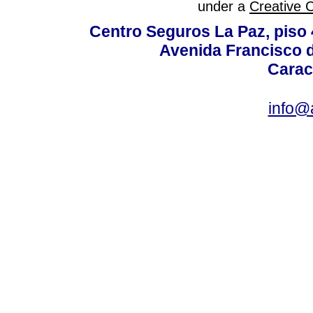
under a
Creative 
Centro Seguros La Paz, piso 4
Avenida Francisco d
Carac
info@a