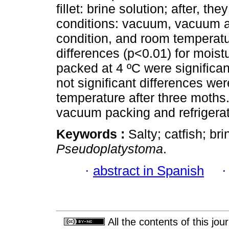
fillet: brine solution; after, 
conditions: vacuum, vacuum an
condition, and room temperatu
differences (p<0.01) for moist
packed at 4 ºC were significant
not significant differences we
temperature after three moths
vacuum packing and refrigerat
Keywords :
Salty; catfish; br
Pseudoplatystoma
.
·
abstract in Spanish
All the contents of this jo