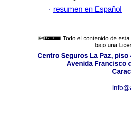
·
resumen en Español
Todo el contenido de esta 
bajo una
Lice
Centro Seguros La Paz, piso 4
Avenida Francisco d
Carac
info@a