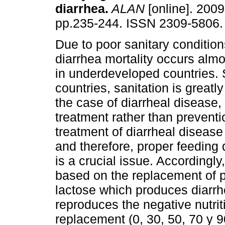
diarrhea
.
ALAN
[online]. 2009,
pp.235-244. ISSN 2309-5806.
Due to poor sanitary conditions
diarrhea mortality occurs almo
in underdeveloped countries. 
countries, sanitation is greatl
the case of diarrheal disease
treatment rather than preventi
treatment of diarrheal disease 
and therefore, proper feeding 
is a crucial issue. Accordingly
based on the replacement of pa
lactose which produces diarrhe
reproduces the negative nutriti
replacement (0, 30, 50, 70 y 