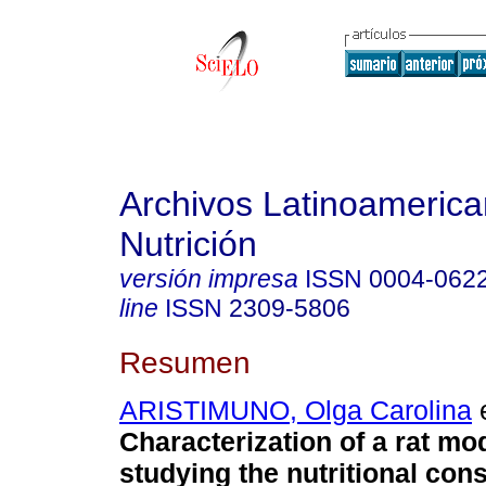
Archivos Latinoameric
Nutrición
versión impresa
ISSN
0004-062
line
ISSN
2309-5806
Resumen
ARISTIMUNO, Olga Carolina
e
Characterization of a rat mod
studying the nutritional co