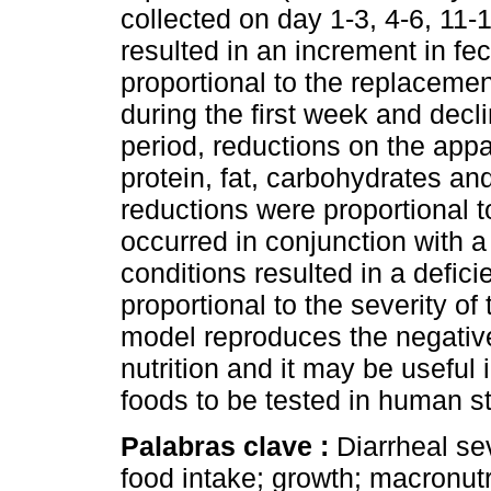
collected on day 1-3, 4-6, 11-
resulted in an increment in f
proportional to the replacemen
during the first week and decl
period, reductions on the appar
protein, fat, carbohydrates a
reductions were proportional t
occurred in conjunction with a
conditions resulted in a defic
proportional to the severity of
model reproduces the negative 
nutrition and it may be useful
foods to be tested in human s
Palabras clave :
Diarrheal sev
food intake; growth; macronut