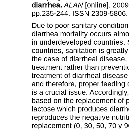
diarrhea
.
ALAN
[online]. 2009,
pp.235-244. ISSN 2309-5806.
Due to poor sanitary conditions
diarrhea mortality occurs almo
in underdeveloped countries. 
countries, sanitation is greatl
the case of diarrheal disease
treatment rather than preventi
treatment of diarrheal disease 
and therefore, proper feeding 
is a crucial issue. Accordingly
based on the replacement of pa
lactose which produces diarrhe
reproduces the negative nutriti
replacement (0, 30, 50, 70 y 