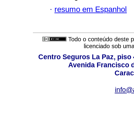
·
resumo em Espanhol
Todo o conteúdo deste pe
licenciado sob um
Centro Seguros La Paz, piso 4
Avenida Francisco d
Carac
info@a