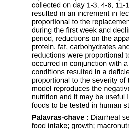
collected on day 1-3, 4-6, 11-
resulted in an increment in f
proportional to the replacemen
during the first week and decl
period, reductions on the appar
protein, fat, carbohydrates a
reductions were proportional t
occurred in conjunction with a
conditions resulted in a defic
proportional to the severity of
model reproduces the negative 
nutrition and it may be useful
foods to be tested in human s
Palavras-chave :
Diarrheal se
food intake; growth; macronut