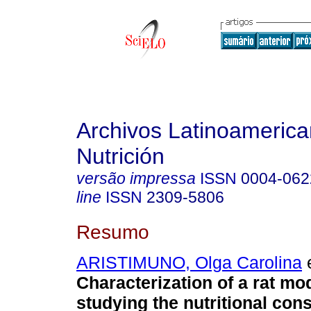
Archivos Latinoameric
Nutrición
versão impressa
ISSN
0004-062
line
ISSN
2309-5806
Resumo
ARISTIMUNO, Olga Carolina
e
Characterization of a rat mod
studying the nutritional co