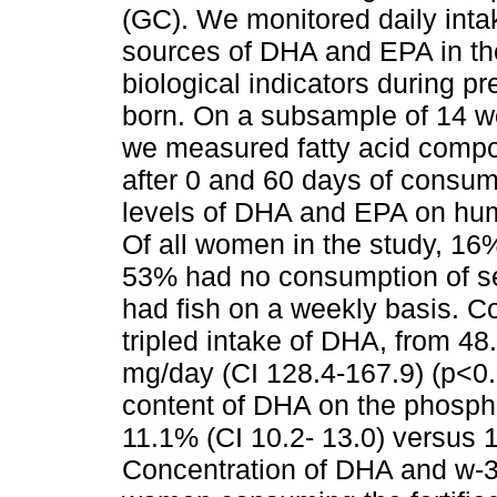
(GC). We monitored daily intak
sources of DHA and EPA in th
biological indicators during pr
born. On a subsample of 14 
we measured fatty acid compo
after 0 and 60 days of consumpt
levels of DHA and EPA on huma
Of all women in the study, 16
53% had no consumption of se
had fish on a weekly basis. Co
tripled intake of DHA, from 48
mg/day (CI 128.4-167.9) (p<0
content of DHA on the phospho
11.1% (CI 10.2- 13.0) versus 
Concentration of DHA and w-3 