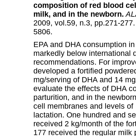
composition of red blood cel
milk, and in the newborn
.
AL
2009, vol.59, n.3, pp.271-277
5806.
EPA and DHA consumption in 
markedly below international d
recommendations. For improve
developed a fortified powdered
mg/serving of DHA and 14 mg/
evaluate the effects of DHA 
parturition, and in the newborn
cell membranes and levels o
lactation. One hundred and s
received 2 kg/month of the for
177 received the regular milk 