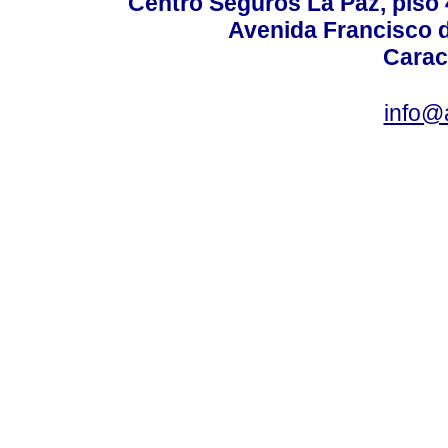
Centro Seguros La Paz, piso 4
Avenida Francisco d
Carac
info@a