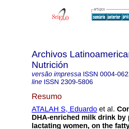
Archivos Latinoameric
Nutrición
versão impressa
ISSN
0004-062
line
ISSN
2309-5806
Resumo
ATALAH S, Eduardo
et al.
Con
DHA-enriched milk drink by
lactating women, on the fatt