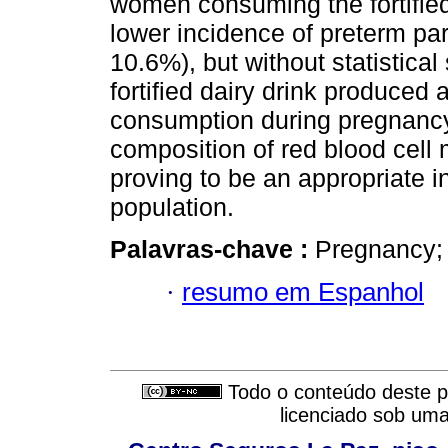
women consuming the fortified
lower incidence of preterm par
10.6%), but without statistica
fortified dairy drink produced 
consumption during pregnancy
composition of red blood cell
proving to be an appropriate in
population.
Palavras-chave :
Pregnancy; l
·
resumo em Espanhol
Todo o conteúdo deste pe
licenciado sob um