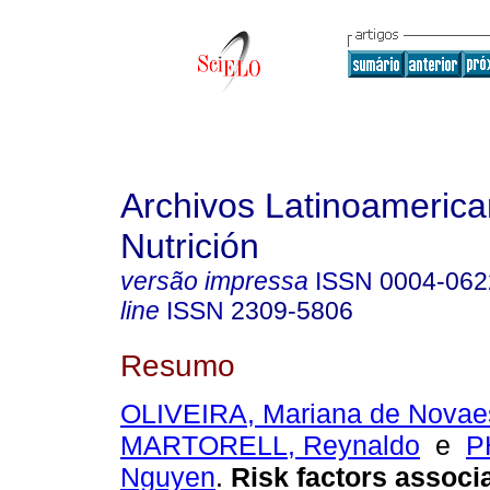
Archivos Latinoameric
Nutrición
versão impressa
ISSN
0004-062
line
ISSN
2309-5806
Resumo
OLIVEIRA, Mariana de Novae
MARTORELL, Reynaldo
e
P
Nguyen
.
Risk factors associ