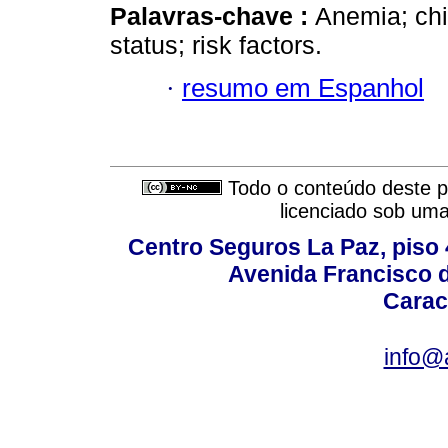
Palavras-chave :
Anemia; chil
status; risk factors.
·
resumo em Espanhol
Todo o conteúdo deste pe
licenciado sob um
Centro Seguros La Paz, piso 4
Avenida Francisco d
Carac
info@a