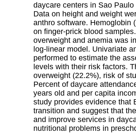
daycare centers in Sao Paulo c
Data on height and weight we
anthro software. Hemoglobin 
on finger-prick blood samples.
overweight and anemia was in
log-linear model. Univariate 
performed to estimate the as
levels with their risk factors.
overweight (22.2%), risk of s
Percent of daycare attendance
years old and per capita inco
study provides evidence that Br
transition and suggest that th
and improve services in dayca
nutritional problems in prescho