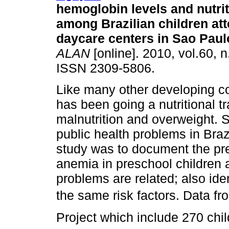
hemoglobin levels and nutrit
among Brazilian children at
daycare centers in Sao Paulo
ALAN
[online]. 2010, vol.60, n
ISSN 2309-5806.
Like many other developing co
has been going a nutritional t
malnutrition and overweight. 
public health problems in Brazi
study was to document the pre
anemia in preschool children a
problems are related; also iden
the same risk factors. Data fr
Project which include 270 chil