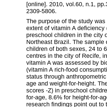
[online]. 2010, vol.60, n.1, p
2309-5806.
The purpose of the study was 
extent of vitamin A deficienc
preschool children in the city 
Northeast Brazil. The sample
children of both sexes, 24 to 
centres in the city of Recife, i
vitamin A was assessed by bio
(vitamin A rich-food consumpt
status through anthropometric 
age and weight-for-height. Th
scores -Z) in preschool childr
for-age, 8.6% for height-for-a
research findings point out to 