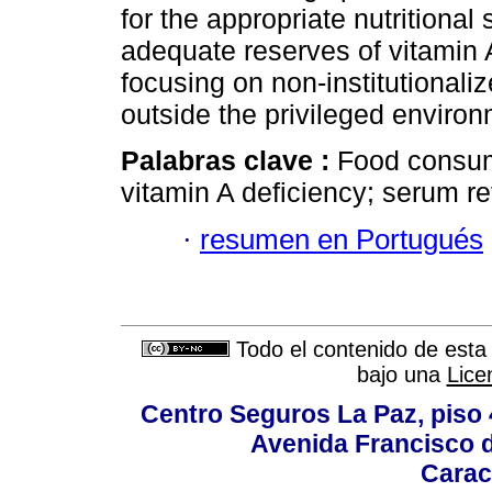
for the appropriate nutritional
adequate reserves of vitamin
focusing on non-institutionaliz
outside the privileged environ
Palabras clave :
Food consump
vitamin A deficiency; serum ret
·
resumen en Portugués
Todo el contenido de esta 
bajo una
Lice
Centro Seguros La Paz, piso 4
Avenida Francisco d
Carac