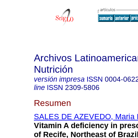
Archivos Latinoameric
Nutrición
versión impresa
ISSN
0004-062
line
ISSN
2309-5806
Resumen
SALES DE AZEVEDO, Maria 
Vitamin A deficiency in pres
of Recife, Northeast of Brazi