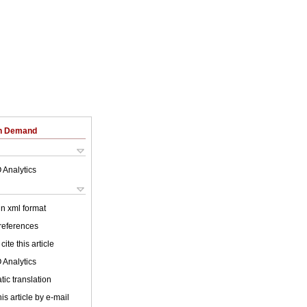
on Demand
 Analytics
 in xml format
 references
cite this article
 Analytics
ic translation
is article by e-mail