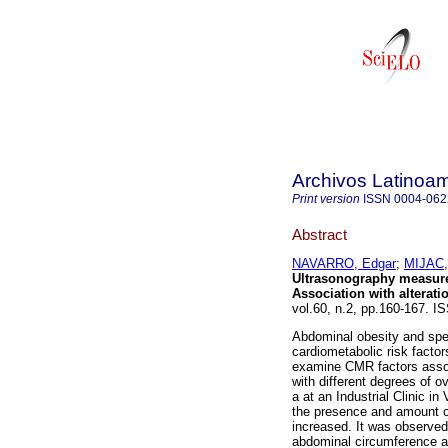
Archivos Latinoam
Print version
ISSN
0004-062
Abstract
NAVARRO, Edgar
;
MIJAC,
Ultrasonography measure
Association with alterati
vol.60, n.2, pp.160-167. I
Abdominal obesity and speci
cardiometabolic risk facto
examine CMR factors associ
with different degrees of o
a at an Industrial Clinic i
the presence and amount o
increased. It was observed
abdominal circumference an