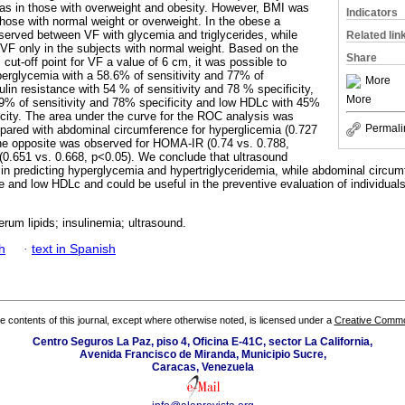
 as in those with overweight and obesity. However, BMI was
Indicators
those with normal weight or overweight. In the obese a
bserved between VF with glycemia and triglycerides, while
Related lin
h VF only in the subjects with normal weight. Based on the
Share
ut-off point for VF a value of 6 cm, it was possible to
perglycemia with a 58.6% of sensitivity and 77% of
More
sulin resistance with 54 % of sensitivity and 78 % specificity,
More
39% of sensitivity and 78% specificity and low HDLc with 45%
icity. The area under the curve for the ROC analysis was
Permali
ompared with abdominal circumference for hyperglicemia (0.727
the opposite was observed for HOMA-IR (0.74 vs. 0.788,
(0.651 vs. 0.668, p<0.05). We conclude that ultrasound
in predicting hyperglycemia and hypertriglyceridemia, while abdominal circum
ce and low HDLc and could be useful in the preventive evaluation of individuals 
serum lipids; insulinemia; ultrasound.
h
·
text in Spanish
the contents of this journal, except where otherwise noted, is licensed under a
Creative Common
Centro Seguros La Paz, piso 4, Oficina E-41C, sector La California,
Avenida Francisco de Miranda, Municipio Sucre,
Caracas, Venezuela