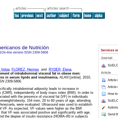
ericanos de Nutrición
Services 
2
On-line version
ISSN
2309-5806
Journal
SciELO
 Volga
;
FLOREZ, Hermes
and
RYDER, Elena
.
Article
ment of intrabdominal visceral fat in obese men
:
ons in serum lipids and insulinemia
.
ALAN
[online]. 2010,
Article
SSN 2309-5806.
Article
fically intrabdominal adiposity leads to increase in
rs (CMR), independently of body mass index (BMI). In order to
How to 
ated with the presence of visceral fat (VF) in individuals
verweight/obesity, 154 men, 20 to 60 years of age, attending
SciELO
n Venezuela, were evaluated. Ultrasound was used to establish
Automat
f VF. As expected, VF values were higher as the BMI
 that VF was associated positive and significantly with age,
Send th
d the degree of insulin resistance (HOMA-IR) in subjects