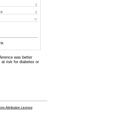
ks
nk
ference was better
at risk for diabetes or
s Attribution License