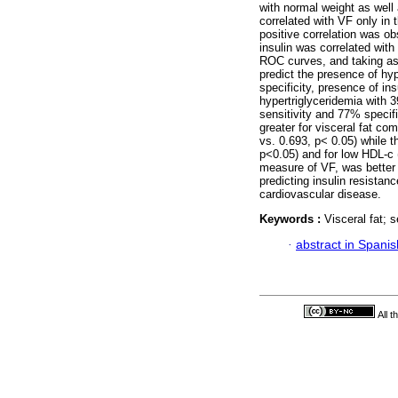
with normal weight as well
correlated with VF only in 
positive correlation was o
insulin was correlated wit
ROC curves, and taking as c
predict the presence of hy
specificity, presence of in
hypertriglyceridemia with 
sensitivity and 77% specif
greater for visceral fat c
vs. 0.693, p< 0.05) while 
p<0.05) and for low HDL-c 
measure of VF, was better 
predicting insulin resistan
cardiovascular disease.
Keywords :
Visceral fat; 
·
abstract in Spanis
All 