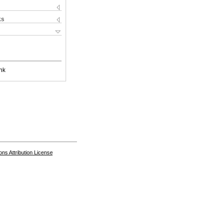
ks
nk
s Attribution License