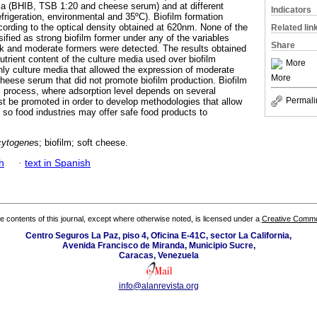
dia (BHIB, TSB 1:20 and cheese serum) and at different
Indicators
frigeration, environmental and 35ºC). Biofilm formation
cording to the optical density obtained at 620nm. None of the
Related lin
ified as strong biofilm former under any of the variables
Share
k and moderate formers were detected. The results obtained
utrient content of the culture media used over biofilm
More
ly culture media that allowed the expression of moderate
More
cheese serum that did not promote biofilm production. Biofilm
al process, where adsorption level depends on several
Permali
st be promoted in order to develop methodologies that allow
n, so food industries may offer safe food products to
cytogene
s; biofilm; soft cheese.
h
·
text in Spanish
the contents of this journal, except where otherwise noted, is licensed under a
Creative Common
Centro Seguros La Paz, piso 4, Oficina E-41C, sector La California,
Avenida Francisco de Miranda, Municipio Sucre,
Caracas, Venezuela
info@alanrevista.org