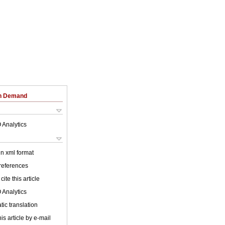
on Demand
 Analytics
 in xml format
 references
cite this article
 Analytics
ic translation
is article by e-mail