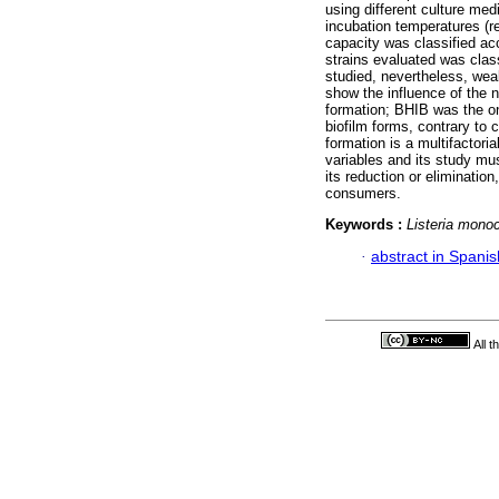
using different culture me
incubation temperatures (re
capacity was classified ac
strains evaluated was class
studied, nevertheless, wea
show the influence of the n
formation; BHIB was the on
biofilm forms, contrary to 
formation is a multifactori
variables and its study mu
its reduction or eliminatio
consumers.
Keywords :
Listeria mono
·
abstract in Spanis
All 