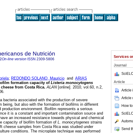
ericanos de Nutrición
Services 
2
On-line version
ISSN
2309-5806
Journal
SciELO
riela
;
REDONDO SOLANO, Mauricio
and
ARIAS
Article
ofilm formation capacity of
Listeria monocytogens
t cheese from Costa Rica
.
ALAN
[online]. 2010, vol.60, n.2,
Article
06.
Article
a bacteria associated with the production of severe
 being, but also with the formation of biofilms in different
How to 
d production environment. Biofilm represents a serious
since it is a constant and important contamination source and
SciELO
it have an increased resistance towards physical and chemical
Automat
 capacity of biofilm formation of
L. monocytogenes
strains
soft cheese samples from Costa Rica was studied under
Send th
culture conditions. The microplate technique was performed