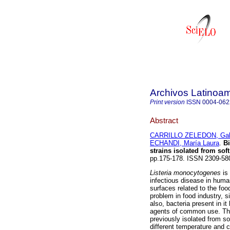
Archivos Latinoam
Print version
ISSN
0004-062
Abstract
CARRILLO ZELEDON, Gab
ECHANDI, María Laura
.
Bi
strains isolated from sof
pp.175-178. ISSN 2309-58
Listeria monocytogenes
is 
infectious disease in human
surfaces related to the foo
problem in food industry, 
also, bacteria present in 
agents of common use. The
previously isolated from 
different temperature and 