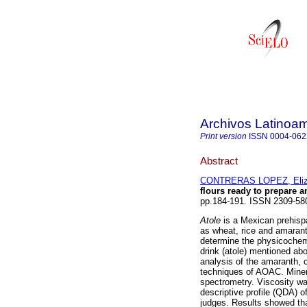
Archivos Latinoam
Print version
ISSN
0004-062
Abstract
CONTRERAS LOPEZ, Eliz
flours ready to prepare a
pp.184-191. ISSN 2309-58
Atole
is a Mexican prehispa
as wheat, rice and amarant
determine the physicochemi
drink (atole) mentioned abo
analysis of the amaranth, c
techniques of AOAC. Minera
spectrometry. Viscosity wa
descriptive profile (QDA) o
judges. Results showed tha