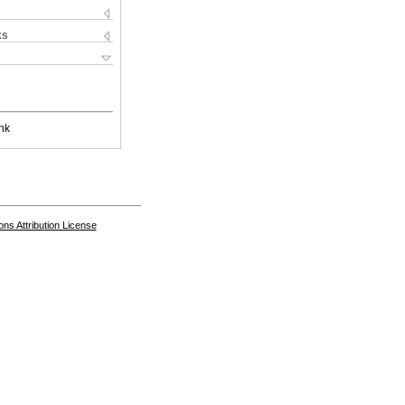
ks
nk
s Attribution License