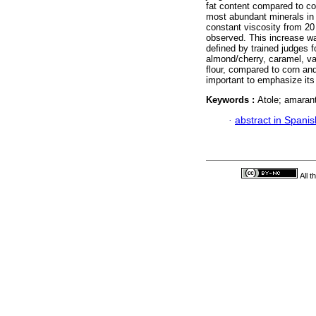
fat content compared to co
most abundant minerals in a
constant viscosity from 20
observed. This increase wa
defined by trained judges f
almond/cherry, caramel, va
flour, compared to corn and 
important to emphasize its 
Keywords :
Atole; amaran
·
abstract in Spanis
All 