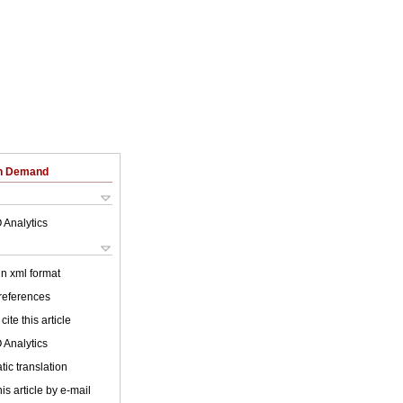
on Demand
 Analytics
 in xml format
 references
cite this article
 Analytics
ic translation
is article by e-mail