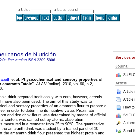
ericanos de Nutrición
Services 
2
On-line version
ISSN
2309-5806
Journal
SciELO
abeth
et al.
Physicochemical and sensory properties of
Article
n amaranth "atole"
.
ALAN
[online]. 2010, vol.60, n.2,
06.
Article
nic drink prepared traditionally with corn; however, cereals
Article
h have also been used. The aim of this study was to
cal and sensory properties of an amaranth flour to prepare a
How to 
ve, in order to determine its nutritive value. Proximate
orn and rice drink flours was determined by means of official
SciELO
l content was carried out by atomic absorption
Automat
s measured in a reometer from 25 to 90ºC. The quantitative
f the amaranth drink was studied by a trained panel of 10
Send th
t the amaranth drink flour presented the highest protein and