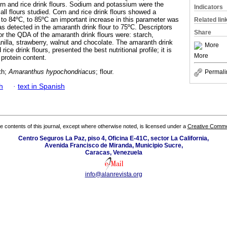
rn and rice drink flours. Sodium and potassium were the
Indicators
ll flours studied. Corn and rice drink flours showed a
 to 84ºC, to 85ºC an important increase in this parameter was
Related lin
s detected in the amaranth drink flour to 75ºC. Descriptors
Share
or the QDA of the amaranth drink flours were: starch,
nilla, strawberry, walnut and chocolate. The amaranth drink
More
rice drink flours, presented the best nutritional profile; it is
More
protein content.
th;
Amaranthus hypochondriacus
; flour.
Permali
h
·
text in Spanish
the contents of this journal, except where otherwise noted, is licensed under a
Creative Common
Centro Seguros La Paz, piso 4, Oficina E-41C, sector La California,
Avenida Francisco de Miranda, Municipio Sucre,
Caracas, Venezuela
info@alanrevista.org