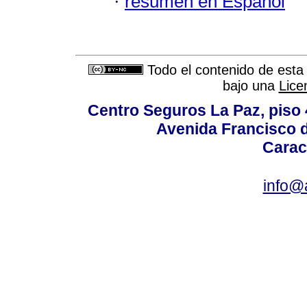
·
resumen en Español
Todo el contenido de esta 
bajo una
Lice
Centro Seguros La Paz, piso 4
Avenida Francisco d
Carac
info@a