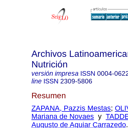
Archivos Latinoameric
Nutrición
versión impresa
ISSN
0004-062
line
ISSN
2309-5806
Resumen
ZAPANA, Pazzis Mestas
;
OLI
Mariana de Novaes
y
TADDE
Augusto de Aguiar Carrazedo
.