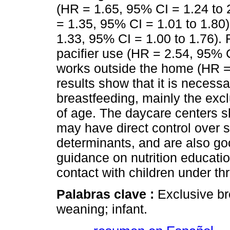
(HR = 1.65, 95% CI = 1.24 to 
= 1.35, 95% CI = 1.01 to 1.80
1.33, 95% CI = 1.00 to 1.76). 
pacifier use (HR = 2.54, 95% 
works outside the home (HR = 
results show that it is necess
breastfeeding, mainly the excl
of age. The daycare centers s
may have direct control over 
determinants, and are also g
guidance on nutrition educati
contact with children under th
Palabras clave :
Exclusive br
weaning; infant.