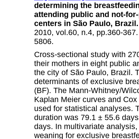
determining the breastfeedin
attending public and not-for-
centers in São Paulo, Brazil
.
2010, vol.60, n.4, pp.360-367
5806.
Cross-sectional study with 27
their mothers in eight public 
the city of São Paulo, Brazil. T
determinants of exclusive bre
(BF). The Mann-Whitney/Wilcox
Kaplan Meier curves and Cox 
used for statistical analyses.
duration was 79.1 ± 55.6 day
days. In multivariate analysis, 
weaning for exclusive breastfe