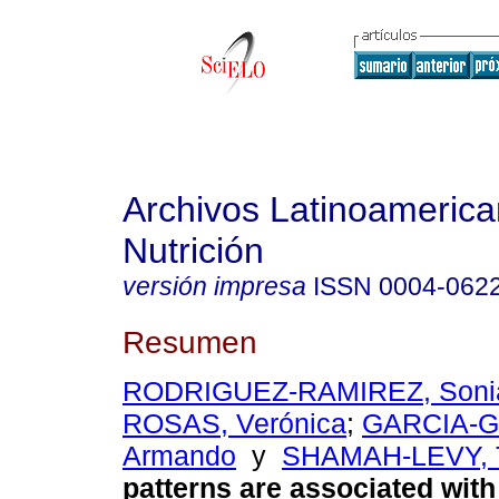
Archivos Latinoameric
Nutrición
versión impresa
ISSN
0004-062
Resumen
RODRIGUEZ-RAMIREZ, Soni
ROSAS, Verónica
;
GARCIA-
Armando
y
SHAMAH-LEVY, 
patterns are associated wit