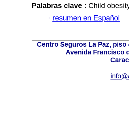
Palabras clave :
Child obesit
·
resumen en Español
Centro Seguros La Paz, piso 4
Avenida Francisco d
Carac
info@a