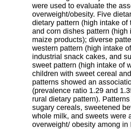
were used to evaluate the ass
overweight/obesity. Five dietar
dietary pattern (high intake of
and corn dishes pattern (high i
maize products); diverse patte
western pattern (high intake 
industrial snack cakes, and s
sweet pattern (high intake of
children with sweet cereal an
patterns showed an associatio
(prevalence ratio 1.29 and 1.3
rural dietary pattern). Pattern
sugary cereals, sweetened bev
whole milk, and sweets were as
overweight/ obesity among in 