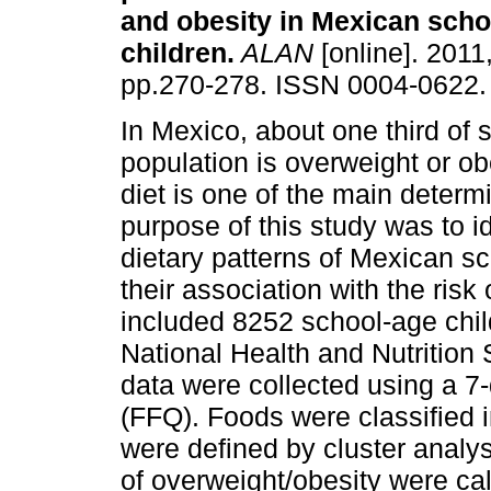
and obesity in Mexican scho
children
.
ALAN
[online]. 2011,
pp.270-278. ISSN 0004-0622.
In Mexico, about one third of 
population is overweight or o
diet is one of the main determ
purpose of this study was to id
dietary patterns of Mexican s
their association with the risk
included 8252 school-age chil
National Health and Nutritio
data were collected using a 
(FFQ). Foods were classified i
were defined by cluster anal
of overweight/obesity were ca