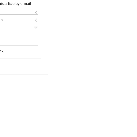
is article by e-mail
ks
nk