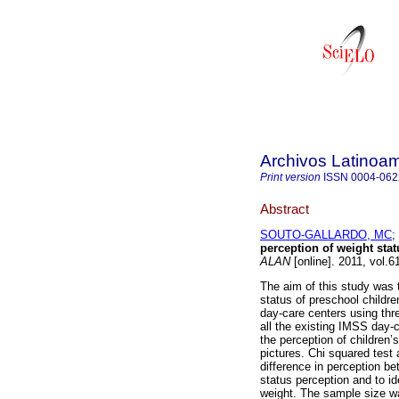
Archivos Latinoam
Print version
ISSN
0004-062
Abstract
SOUTO-GALLARDO, MC
;
perception of weight stat
ALAN
[online]. 2011, vol.
The aim of this study was t
status of preschool childr
day-care centers using three
all the existing IMSS day-
the perception of children’
pictures. Chi squared test 
difference in perception be
status perception and to ide
weight. The sample size was