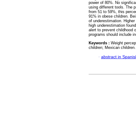
power of 80%. No significa
using different tools. The 
from 51 to 59%, this perce
91% in obese children. Bei
of underestimation. Higher
high underestimation found 
alert to prevent childhood 
programs should include in
Keywords :
Weight percept
children; Mexican children.
·
abstract in Spanis