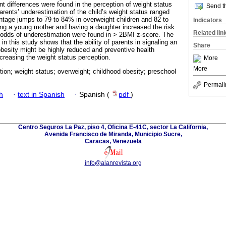
nt differences were found in the perception of weight status
Send th
parents’ underestimation of the child’s weight status ranged
ntage jumps to 79 to 84% in overweight children and 82 to
Indicators
ng a young mother and having a daughter increased the risk
Related lin
 odds of underestimation were found in > 2BMI z-score. The
in this study shows that the ability of parents in signaling an
Share
obesity might be highly reduced and preventive health
creasing the weight status perception.
More
More
ion; weight status; overweight; childhood obesity; preschool
Permali
h
·
text in Spanish
·
Spanish (
pdf
)
Centro Seguros La Paz, piso 4, Oficina E-41C, sector La California,
Avenida Francisco de Miranda, Municipio Sucre,
Caracas, Venezuela
info@alanrevista.org