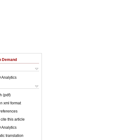
on Demand
 Analytics
h (pdf)
 in xml format
 references
cite this article
 Analytics
ic translation