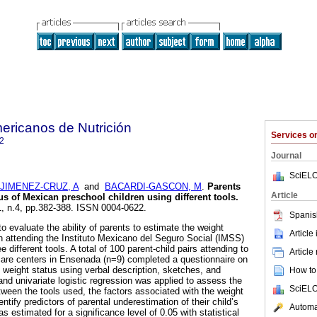
ericanos de Nutrición
Services 
2
Journal
SciELO
JIMENEZ-CRUZ, A
and
BACARDI-GASCON, M
.
Parents
Article
us of Mexican preschool children using different tools
.
61, n.4, pp.382-388. ISSN 0004-0622.
Spanis
o evaluate the ability of parents to estimate the weight
Article
en attending the Instituto Mexicano del Seguro Social (IMSS)
 different tools. A total of 100 parent-child pairs attending to
Article
care centers in Ensenada (n=9) completed a questionnaire on
s weight status using verbal description, sketches, and
How to 
and univariate logistic regression was applied to assess the
SciELO
tween the tools used, the factors associated with the weight
ntify predictors of parental underestimation of their child’s
Automat
 estimated for a significance level of 0.05 with statistical