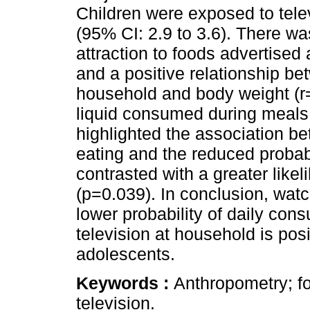
Children were exposed to telev
(95% CI: 2.9 to 3.6). There wa
attraction to foods advertised
and a positive relationship be
household and body weight (r
liquid consumed during meals 
highlighted the association b
eating and the reduced probabi
contrasted with a greater likeli
(p=0.039). In conclusion, watc
lower probability of daily con
television at household is posi
adolescents.
Keywords :
Anthropometry; fo
television.