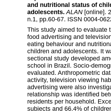
and nutritional status of chi
adolescents
.
ALAN
[online]. 
n.1, pp.60-67. ISSN 0004-062
This study aimed to evaluate t
food advertising and televisi
eating behaviour and nutritiona
children and adolescents. It w
sectional study developed am
school in Brazil. Socio-demog
evaluated. Anthropometric dat
activity, television viewing ha
advertising were also investig
relationship was identified be
residents per household. Exce
subjects and 66.4% of children