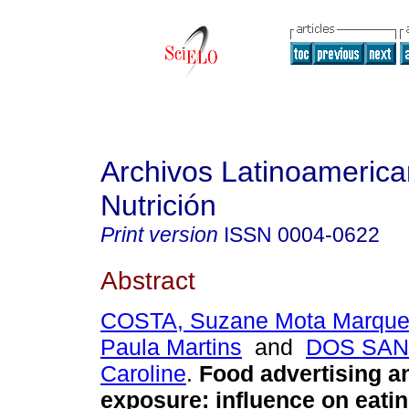
Archivos Latinoameric
Nutrición
Print version
ISSN
0004-0622
Abstract
COSTA, Suzane Mota Marqu
Paula Martins
and
DOS SAN
Caroline
.
Food advertising an
exposure
:
influence on eati