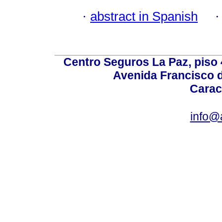
·
abstract in Spanish
Centro Seguros La Paz, piso 4
Avenida Francisco d
Carac
info@a