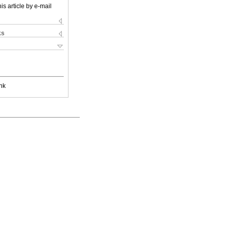
is article by e-mail
ks
nk