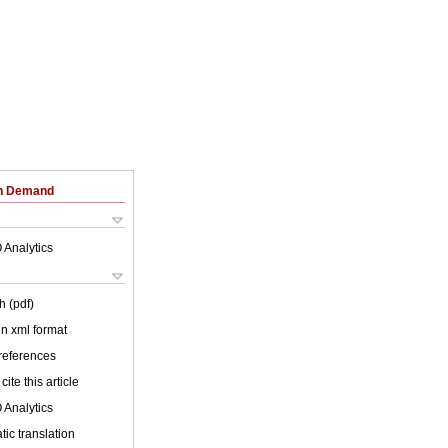
on Demand
 Analytics
h (pdf)
 in xml format
 references
cite this article
 Analytics
ic translation