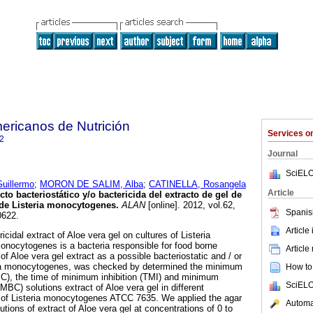
ericanos de Nutrición
Services 
2
Journal
SciELO
uillermo
;
MORON DE SALIM, Alba
;
CATINELLA, Rosangela
Article
cto bacteriostático y/o bactericida del extracto de gel de
 de Listeria monocytogenes
.
ALAN
[online]. 2012, vol.62,
Spanis
0622.
Article
icidal extract of Aloe vera gel on cultures of Listeria
nocytogenes is a bacteria responsible for food borne
Article
f Aloe vera gel extract as a possible bacteriostatic and / or
eria monocytogenes, was checked by determined the minimum
How to 
MIC), the time of minimum inhibition (TMI) and minimum
SciELO
(MBC) solutions extract of Aloe vera gel in different
s of Listeria monocytogenes ATCC 7635. We applied the agar
Automat
utions of extract of Aloe vera gel at concentrations of 0 to