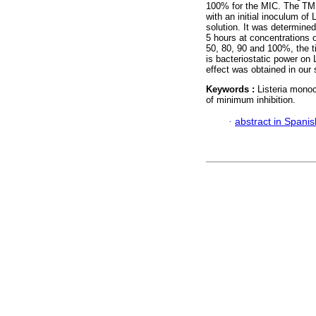
100% for the MIC. The TMI
with an initial inoculum 
solution. It was determine
5 hours at concentrations 
50, 80, 90 and 100%, the t
is bacteriostatic power on 
effect was obtained in our 
Keywords :
Listeria monoc
of minimum inhibition.
·
abstract in Spanis