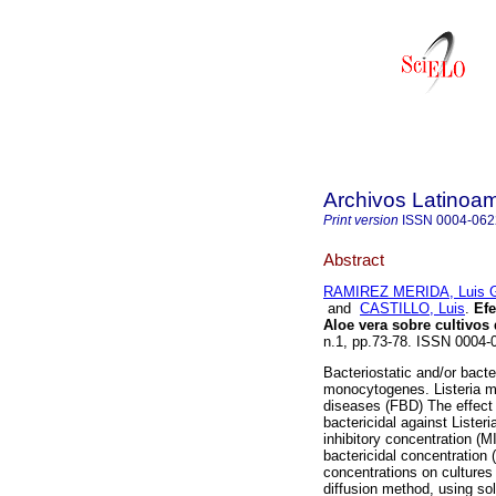
Archivos Latinoam
Print version
ISSN
0004-062
Abstract
RAMIREZ MERIDA, Luis G
and
CASTILLO, Luis
.
Efe
Aloe vera sobre cultivos
n.1, pp.73-78. ISSN 0004-
Bacteriostatic and/or bacter
monocytogenes. Listeria mo
diseases (FBD) The effect o
bactericidal against List
inhibitory concentration (
bactericidal concentration 
concentrations on culture
diffusion method, using sol