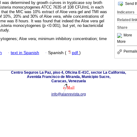
 was determined by growth curves in trypticase soy broth
Send th
of Listeria monocytogenes ATCC 7635 of 108 CFU/mL in each
d that the MIC was 10% extract of Aloe vera gel and TMI was
Indicators
of 10%, 20% and 30% of Aloe vera, while concentrations of
Related lin
ime was 8 hours. It was found that indeed the Aloe vera gel
Listeria monocytogenes (p <0.001), but yet, no bactericidal
Share
study.
More
ytogenes; Aloe vera; minimum inhibitory concentration; time
More
Permali
h
·
text in Spanish
·
Spanish (
pdf
)
Centro Seguros La Paz, piso 4, Oficina E-41C, sector La California,
Avenida Francisco de Miranda, Municipio Sucre,
Caracas, Venezuela
info@alanrevista.org