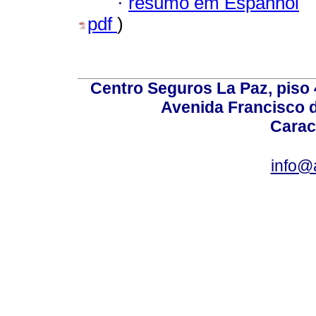
·
resumo em Espanhol
pdf
)
Centro Seguros La Paz, piso 4
Avenida Francisco d
Carac
info@a