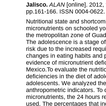
Jalisco
.
ALAN
[online]. 2012, 
pp.161-166. ISSN 0004-0622.
Nutritional state and shortcom
micronutrients on schooled you
the metropolitan zone of Guad
The adolescence is a stage of 
risk due to the increased requ
changes in eating habits and 
evidence of micronutrient def
Mexico.To evaluate the nutriti
deficiencies in the diet of ad
adolescents. We analyzed the
anthropometric indicators. To 
micronutrients, the 24 hours
used. The percentages that in