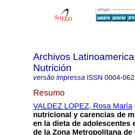
Archivos Latinoameric
Nutrición
versão impressa
ISSN
0004-062
Resumo
VALDEZ LOPEZ, Rosa María
nutricional y carencias de m
en la dieta de adolescentes
de la Zona Metropolitana de