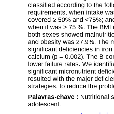
classified according to the f
requirements, when intake w
covered ≥ 50% and <75%; an
when it was ≥ 75 %. The BMI i
both sexes showed malnutritio
and obesity was 27.9%. The mi
significant deficiencies in iro
calcium (p = 0.002). The B-co
lower failure rates. We identif
significant micronutrient defic
resulted with the major deficie
strategies, to reduce the probl
Palavras-chave :
Nutritional 
adolescent.