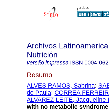
Archivos Latinoameric
Nutrición
versão impressa
ISSN
0004-062
Resumo
ALVES RAMOS, Sabrina
;
SAB
de Paula
;
CORREA FERREIRA
ALVAREZ-LEITE, Jacqueline 
with no metabolic syndrome