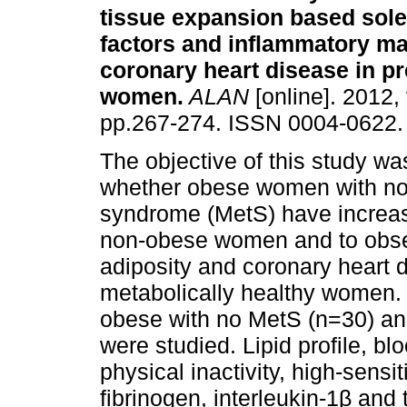
tissue expansion based sole
factors and inflammatory ma
coronary heart disease in 
women
.
ALAN
[online]. 2012, 
pp.267-274. ISSN 0004-0622.
The objective of this study wa
whether obese women with no
syndrome (MetS) have increas
non-obese women and to obser
adiposity and coronary heart d
metabolically healthy women.
obese with no MetS (n=30) a
were studied. Lipid profile, bl
physical inactivity, high-sensi
fibrinogen, interleukin-1β and