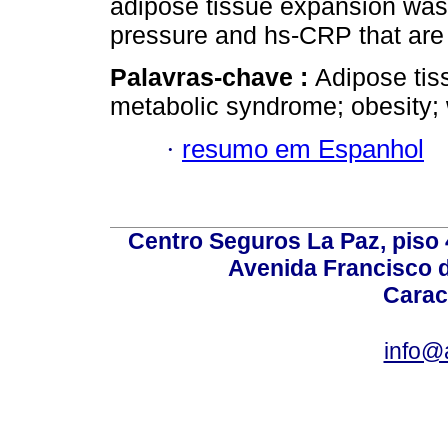
adipose tissue expansion was 
pressure and hs-CRP that are 
Palavras-chave :
Adipose tis
metabolic syndrome; obesity
·
resumo em Espanhol
Centro Seguros La Paz, piso 4
Avenida Francisco d
Carac
info@a