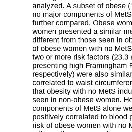
analyzed. A subset of obese 
no major components of MetS 
further compared. Obese wom
women presented a similar meta
different from those seen in
of obese women with no MetS
two or more risk factors (23.3
presenting high Framingham R
respectively) were also simila
correlated to waist circumfe
that obesity with no MetS ind
seen in non-obese women. H
components of MetS alone wer
positively correlated to bloo
risk of obese women with no 