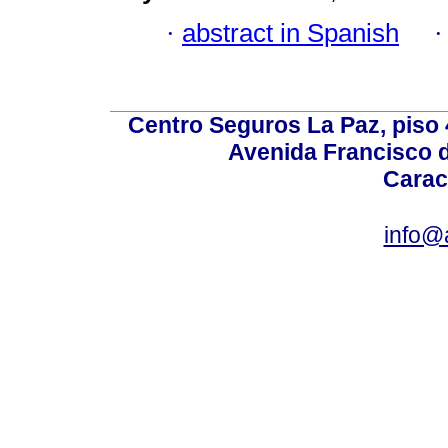
·
abstract in Spanish
Centro Seguros La Paz, piso 4
Avenida Francisco d
Carac
info@a