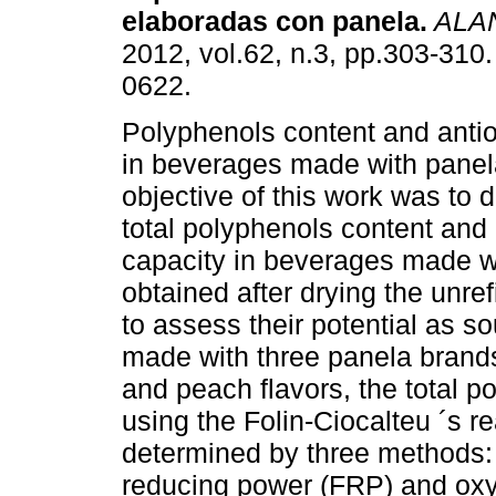
elaboradas con panela
.
ALA
2012, vol.62, n.3, pp.303-310
0622.
Polyphenols content and antio
in beverages made with panel
objective of this work was to 
total polyphenols content and 
capacity in beverages made wi
obtained after drying the unre
to assess their potential as s
made with three panela brands
and peach flavors, the total 
using the Folin-Ciocalteu ´s r
determined by three methods: a
reducing power (FRP) and oxy