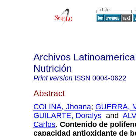
Archivos Latinoameric
Nutrición
Print version
ISSN
0004-0622
Abstract
COLINA, Jhoana
;
GUERRA, M
GUILARTE, Doralys
and
AL
Carlos
.
Contenido de polifen
capacidad antioxidante de b