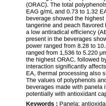
(ORAC). The total polyphenols
EAG g/mL and 0.73 to 1.32 EA
beverage showed the highest t
tangerine and peach flavored
a low antiradical efficiency 
present in the beverages show
power ranged from 8.28 to 1
ranged from 1,536 to 5.220 
the highest ORAC, followed by
interaction significantly affec
EA, thermal processing also si
The values of polyphenols and
beverages made with panela in
potentially with antioxidant ca
Keywords :
Panela; antioxida