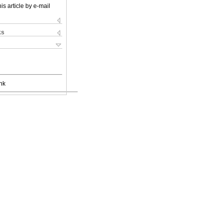
is article by e-mail
ks
nk