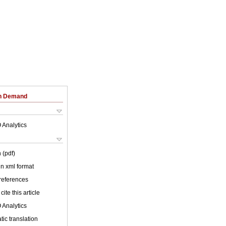
on Demand
 Analytics
 (pdf)
 in xml format
 references
cite this article
 Analytics
ic translation