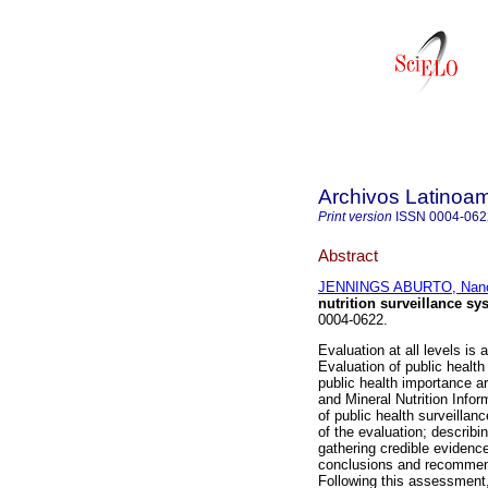
Archivos Latinoam
Print version
ISSN
0004-062
Abstract
JENNINGS ABURTO, Nan
nutrition surveillance sy
0004-0622.
Evaluation at all levels i
Evaluation of public health
public health importance a
and Mineral Nutrition Inf
of public health surveillan
of the evaluation; describi
gathering credible evidenc
conclusions and recommend
Following this assessment