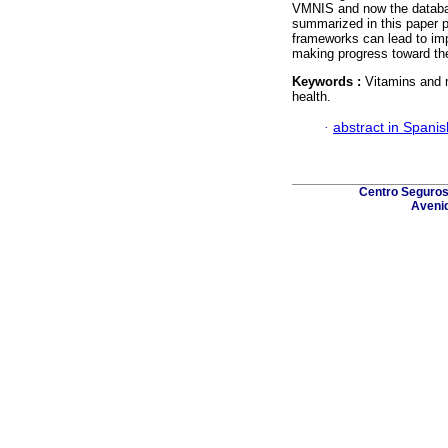
VMNIS and now the database
summarized in this paper p
frameworks can lead to im
making progress toward the
Keywords :
Vitamins and m
health.
·
abstract in Spanis
Centro Seguros 
Avenid