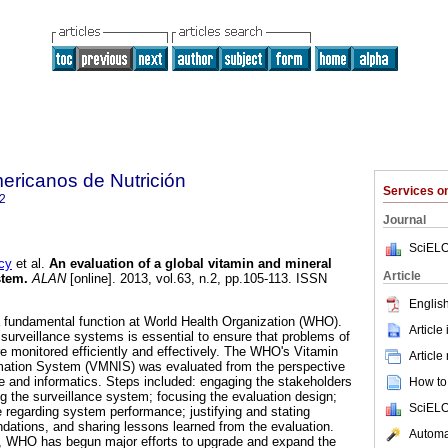
ericanos de Nutrición
Services 
2
Journal
SciELO
cy
et al.
An evaluation of a global vitamin and mineral
Article
stem
.
ALAN
[online]. 2013, vol.63, n.2, pp.105-113. ISSN
English
s a fundamental function at World Health Organization (WHO).
Article
 surveillance systems is essential to ensure that problems of
re monitored efficiently and effectively. The WHO's Vitamin
Article
ormation System (VMNIS) was evaluated from the perspective
ce and informatics. Steps included: engaging the stakeholders
How to 
ng the surveillance system; focusing the evaluation design;
SciELO
e regarding system performance; justifying and stating
ations, and sharing lessons learned from the evaluation.
Automat
, WHO has begun major efforts to upgrade and expand the