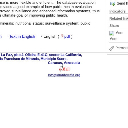
 is more flexible and efficient. The database evaluation
Send th
rovides a good example of how public health evaluation
proved surveillance and enhanced information systems, thus
Indicators
 ultimate goal of improving public health.
Related lin
inerals; nutritional status; surveillance system; public
Share
More
h
·
text in English
·
English (
pdf
)
More
Permali
La Paz, piso 4, Oficina E-41C, sector La California,
a Francisco de Miranda, Municipio Sucre,
Caracas, Venezuela
info@alanrevista.org