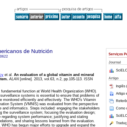
ericanos de Nutrición
Serviços P
-0622
Journal
SciELO
cy
et al.
An evaluation of a global vitamin and mineral
Artigo
stem
.
ALAN
[online]. 2013, vol.63, n.2, pp.105-113. ISSN
Inglês 
s a fundamental function at World Health Organization (WHO).
Artigo
 surveillance systems is essential to ensure that problems of
re monitored efficiently and effectively. The WHO's Vitamin
Referên
ormation System (VMNIS) was evaluated from the perspective
ce and informatics. Steps included: engaging the stakeholders
Como ci
ng the surveillance system; focusing the evaluation design;
SciELO
e regarding system performance; justifying and stating
ations, and sharing lessons learned from the evaluation.
Traduç
, WHO has begun major efforts to upgrade and expand the