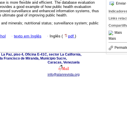
 is more flexible and efficient. The database evaluation
Enviar 
rovides a good example of how public health evaluation
proved surveillance and enhanced information systems, thus
Indicadore
 ultimate goal of improving public health.
Links rela
 and minerals; nutritional status; surveillance system; public
Compartilh
Mais
hol
·
texto em Inglês
·
Inglês (
pdf
)
Mais
Permali
La Paz, piso 4, Oficina E-41C, sector La California,
a Francisco de Miranda, Municipio Sucre,
Caracas, Venezuela
info@alanrevista.org