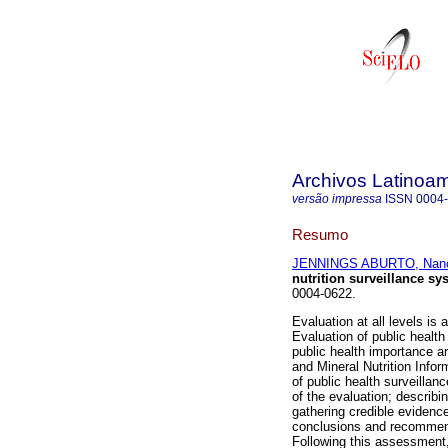
Archivos Latinoam
versão impressa
ISSN
0004
Resumo
JENNINGS ABURTO, Nan
nutrition surveillance sy
0004-0622.
Evaluation at all levels i
Evaluation of public health
public health importance a
and Mineral Nutrition Inf
of public health surveillan
of the evaluation; describi
gathering credible evidenc
conclusions and recommend
Following this assessment