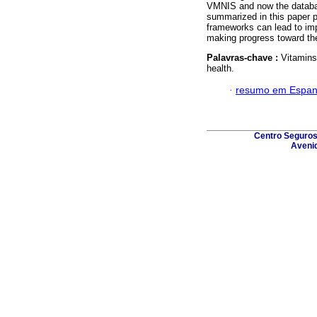
VMNIS and now the database
summarized in this paper p
frameworks can lead to im
making progress toward the
Palavras-chave :
Vitamins
health.
·
resumo em Espan
Centro Seguros 
Avenid