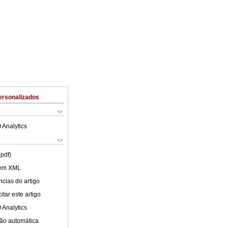
ersonalizados
 Analytics
(pdf)
 em XML
cias do artigo
tar este artigo
 Analytics
ão automática