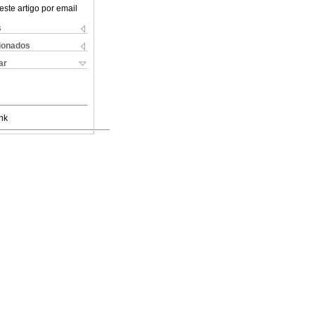
este artigo por email
s
cionados
ar
nk