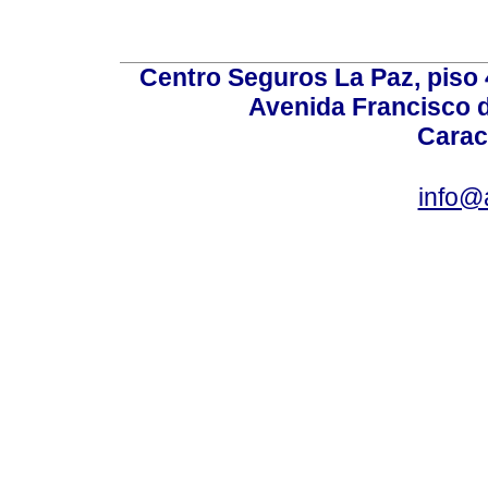
Centro Seguros La Paz, piso 4
Avenida Francisco d
Carac
info@a