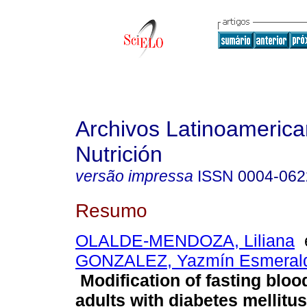
Archivos Latinoameric
Nutrición
versão impressa
ISSN
0004-062
Resumo
OLALDE-MENDOZA, Liliana
GONZALEZ, Yazmín Esmeral
Modification of fasting bloo
adults with diabetes mellitus