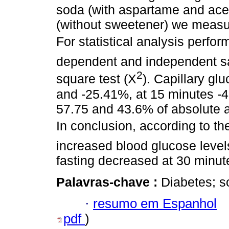
soda (with aspartame and ace
(without sweetener) we measu
For statistical analysis perfor
dependent and independent sam
2
square test (X
). Capillary gl
and -25.41%, at 15 minutes -
57.75 and 43.6% of absolute a
In conclusion, according to th
increased blood glucose levels,
fasting decreased at 30 minut
Palavras-chave :
Diabetes; s
·
resumo em Espanhol
pdf
)