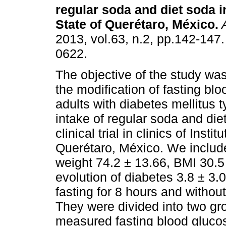
regular soda and diet soda i
State of Querétaro, México
.
2013, vol.63, n.2, pp.142-147
0622.
The objective of the study wa
the modification of fasting blo
adults with diabetes mellitus t
intake of regular soda and d
clinical trial in clinics of Ins
Querétaro, México. We includ
weight 74.2 ± 13.66, BMI 30.5
evolution of diabetes 3.8 ± 3
fasting for 8 hours and withou
They were divided into two gr
measured fasting blood glucose