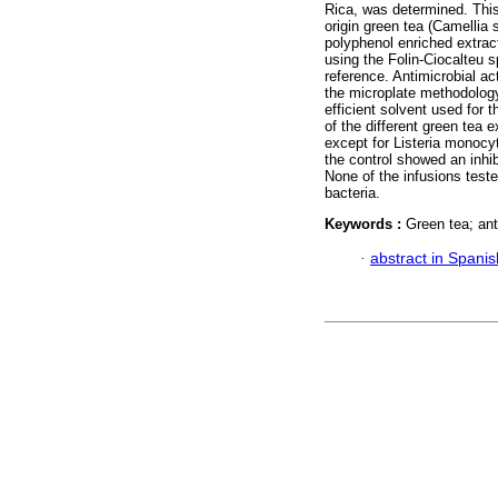
Rica, was determined. This
origin green tea (Camellia 
polyphenol enriched extrac
using the Folin-Ciocalteu 
reference. Antimicrobial ac
the microplate methodolog
efficient solvent used for 
of the different green tea 
except for Listeria monoc
the control showed an inhi
None of the infusions teste
bacteria.
Keywords :
Green tea; ant
·
abstract in Spanis