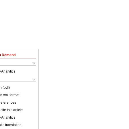
on Demand
 Analytics
h (pdf)
 in xml format
 references
cite this article
 Analytics
ic translation