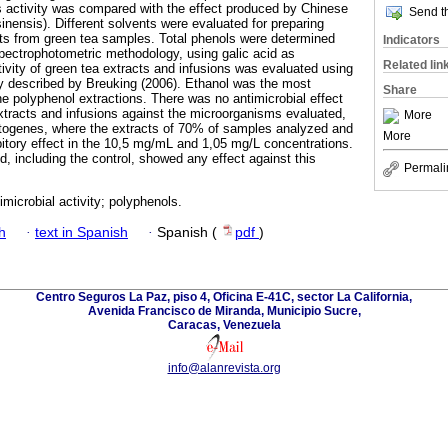
 activity was compared with the effect produced by Chinese
Send th
sinensis). Different solvents were evaluated for preparing
ts from green tea samples. Total phenols were determined
Indicators
spectrophotometric methodology, using galic acid as
Related lin
tivity of green tea extracts and infusions was evaluated using
y described by Breuking (2006). Ethanol was the most
Share
the polyphenol extractions. There was no antimicrobial effect
extracts and infusions against the microorganisms evaluated,
More
ytogenes, where the extracts of 70% of samples analyzed and
More
bitory effect in the 10,5 mg/mL and 1,05 mg/L concentrations.
d, including the control, showed any effect against this
Permali
imicrobial activity; polyphenols.
h
·
text in Spanish
·
Spanish (
pdf
)
Centro Seguros La Paz, piso 4, Oficina E-41C, sector La California,
Avenida Francisco de Miranda, Municipio Sucre,
Caracas, Venezuela
info@alanrevista.org