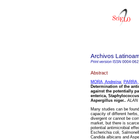
Archivos Latinoam
Print version
ISSN
0004-062
Abstract
MORA, Andreína
;
PARRA, 
Determination of the anti
against the potentially 
enterica, Staphylococcu
Aspergillus niger.
.
ALAN
Many studies can be found i
capacity of different herbs
divergent or cannot be com
market, but there is scarce 
potential antimicrobial eff
Escherichia coli, Salmonel
Candida albicans and Asperg