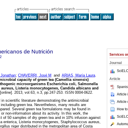
ericanos de Nutrición
Services 
2
Journal
SciELO
Jonathan
;
CHAVERRI, José M
and
ARIAS, María Laura
.
Article
microbial capacity of green tea (Camellia sinensis)
pathogenic microorganisms Escherichia coli, Salmonella
Spanis
s aureus, Listeria monocytogenes, Candida albicans and
[online]. 2013, vol.63, n.3, pp.247-253. ISSN 0004-0622.
Article
n scientific literature demonstrating the antimicrobial
Article
, including green tea. Nevertheless, many results are
pared. Several green tea formulations may be found in
How to 
or non-information about its activity. In this work, the
SciELO
ect of 50 samples of dry green tea and in 10% infusion against
la enterica, Listeria monocytogenes, Staphylococcus aureus,
Automat
illus niger distributed in the metropolitan area of Costa