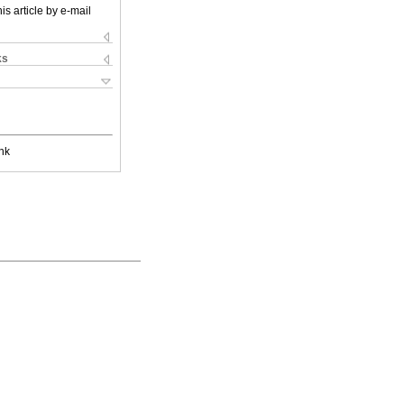
is article by e-mail
ks
nk