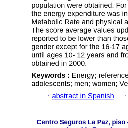
population were obtained. For 
the energy expenditure was in
Metabolic Rate and physical ac
The score average values upda
reported to be lower than thos
gender except for the 16-17 a
until ages 10- 12 years and fr
obtained in 2000.
Keywords :
Energy; reference
adolescents; men; women; Ve
·
abstract in Spanish
Centro Seguros La Paz, piso 4