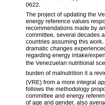
0622.
The project of updating the V
energy reference values respo
recommendations made by an
committee, several decades a
countries assuming this work.
dramatic changes experienced
regarding energy intake/expend
the Venezuelan nutritional sce
burden of malnutrition it a r
(VRE) from a more integral app
follows the methodology pr
committee and energy referen
of age and gender, also aver