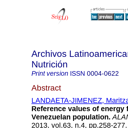
Archivos Latinoameric
Nutrición
Print version
ISSN
0004-0622
Abstract
LANDAETA-JIMENEZ, Maritz
Reference values of energy f
Venezuelan population
.
ALA
2013, vol.63, n.4, pp.258-277