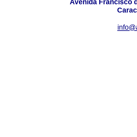
Avenida Francisco d
Carac
info@a