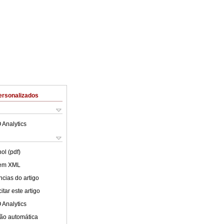
ersonalizados
 Analytics
ol (pdf)
 em XML
cias do artigo
tar este artigo
 Analytics
ão automática