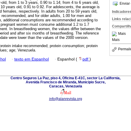
old, from 1 to 3 years, 0.90 to 1.14; from 4 to 6 years old,
Enviar 
 10 years old, 0.91 to 0.92. For adolescents, the average is
 females, respectively. In adults from 20 to 59 years old,
Indicadore
 recommended, and for older adults, 1.00 for men and
Links rela
, additional consumptions are recommended according to
t pregnant women must consume additional 1.2 to 1.7
Compartilh
ment. In breastfeeding women, the values differ between the
period and after six months of breastfeeding. The reference
Mais
update were lower than the values of the 2000 version.
Mais
 protein intake recommended; protein consumption; protein
Permali
lues; age; Venezuela.
hol
·
texto em Espanhol
·
Espanhol (
pdf
)
Centro Seguros La Paz, piso 4, Oficina E-41C, sector La California,
Avenida Francisco de Miranda, Municipio Sucre,
Caracas, Venezuela
info@alanrevista.org