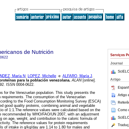
ericanos de Nutrición
Serviços P
-0622
Journal
SciELO
DEZ, María N
;
LOPEZ, Michelle
e
ALFARO, María J
.
Artigo
 proteínas para la población venezolana
.
ALAN
[online].
-292. ISSN 0004-0622.
Espanh
ns for the Venezuelan population. This study presents the
Artigo
in requirements. The consumption of the Venezuelan
ccording to the Food Consumption Monitoring Survey (ESCA)
Referên
ed good quality proteins, combining animal and vegetable
tio of 1:1.The reference values were calculated based on the
Como ci
ntake recommended by WHO/FAO/UN 2007, with an adjustment
SciELO
g on age, weight, and contribution to the caloric formula of
activity. The reference values for protein requirements
Traduç
 of intake in g/kg/day are 1.14 to 1.80 for males and