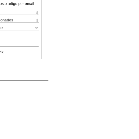
este artigo por email
s
cionados
ar
nk