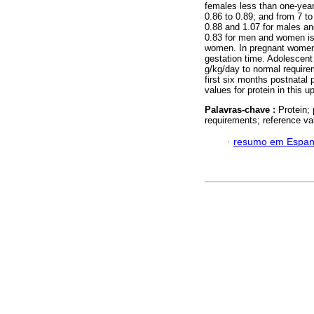
females less than one-year-
0.86 to 0.89; and from 7 to
0.88 and 1.07 for males and
0.83 for men and women is
women. In pregnant women
gestation time. Adolescen
g/kg/day to normal require
first six months postnatal 
values for protein in this 
Palavras-chave :
Protein;
requirements; reference va
·
resumo em Espan