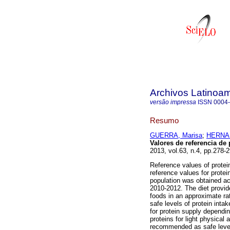
Archivos Latinoam
versão impressa
ISSN
0004
Resumo
GUERRA, Marisa
;
HERNAN
Valores de referencia de
2013, vol.63, n.4, pp.278
Reference values of protei
reference values for prote
population was obtained a
2010-2012. The diet provid
foods in an approximate ra
safe levels of protein i
for protein supply dependin
proteins for light physical 
recommended as safe levels