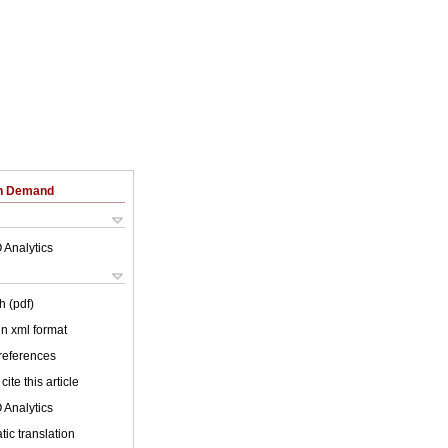
on Demand
 Analytics
h (pdf)
 in xml format
 references
cite this article
 Analytics
ic translation