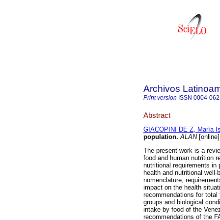
Archivos Latinoam
Print version
ISSN
0004-062
Abstract
GIACOPINI DE Z, María Is
population
.
ALAN
[online
The present work is a review
food and human nutrition re
nutritional requirements in
health and nutritional well-
nomenclature, requirement
impact on the health situ
recommendations for total f
groups and biological condi
intake by food of the Venez
recommendations of the FA