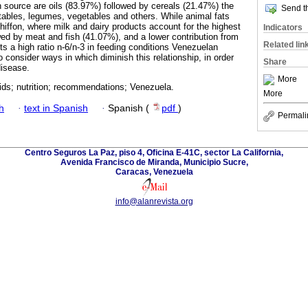
n source are oils (83.97%) followed by cereals (21.47%) the
Send th
etables, legumes, vegetables and others. While animal fats
hiffon, where milk and dairy products account for the highest
Indicators
ed by meat and fish (41.07%), and a lower contribution from
Related lin
s a high ratio n-6/n-3 in feeding conditions Venezuelan
 consider ways in which diminish this relationship, in order
Share
disease.
More
cids; nutrition; recommendations; Venezuela.
More
h
·
text in Spanish
·
Spanish (
pdf
)
Permali
Centro Seguros La Paz, piso 4, Oficina E-41C, sector La California,
Avenida Francisco de Miranda, Municipio Sucre,
Caracas, Venezuela
info@alanrevista.org