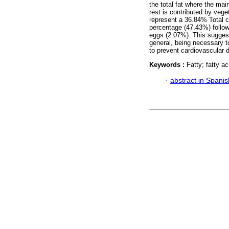
the total fat where the mai
rest is contributed by veg
represent a 36.84% Total c
percentage (47.43%) follow
eggs (2.07%). This suggest
general, being necessary to
to prevent cardiovascular 
Keywords :
Fatty; fatty a
·
abstract in Spanis