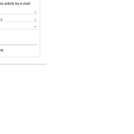
is article by e-mail
ks
nk