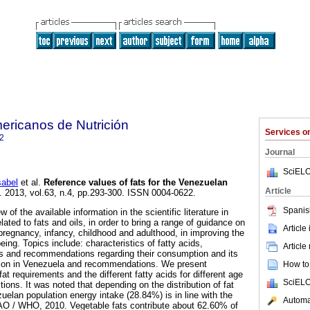
ericanos de Nutrición
Services 
2
Journal
SciELO
abel
et al.
Reference values of fats for the Venezuelan
Article
]. 2013, vol.63, n.4, pp.293-300. ISSN 0004-0622.
Spanis
 of the available information in the scientific literature in
lated to fats and oils, in order to bring a range of guidance on
Article
 pregnancy, infancy, childhood and adulthood, in improving the
being. Topics include: characteristics of fatty acids,
Article
s and recommendations regarding their consumption and its
ation in Venezuela and recommendations. We present
How to 
at requirements and the different fatty acids for different age
SciELO
tions. It was noted that depending on the distribution of fat
uelan population energy intake (28.84%) is in line with the
Automat
O / WHO, 2010. Vegetable fats contribute about 62.60% of