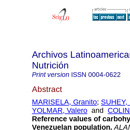
Archivos Latinoameric
Nutrición
Print version
ISSN
0004-0622
Abstract
MARISELA, Granito
;
SUHEY, 
YOLMAR, Valero
and
COLIN
Reference values of carbohy
Venezuelan population
.
ALA