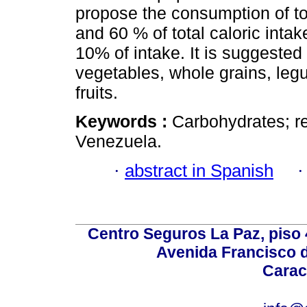
propose the consumption of to
and 60 % of total caloric int
10% of intake. It is suggested
vegetables, whole grains, leg
fruits.
Keywords :
Carbohydrates; re
Venezuela.
·
abstract in Spanish
Centro Seguros La Paz, piso 4
Avenida Francisco d
Carac