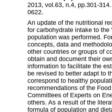
2013, vol.63, n.4, pp.301-314
0622.
An update of the nutritional 
for carbohydrate intake to th
population was performed. For
concepts, data and methodolo
other countries or groups of co
obtain and document their own 
information to facilitate the e
be revised to better adapt to
correspond to healthy populat
recommendations of the Food a
Committees of Experts on En
others. As a result of the litera
formula of population and die