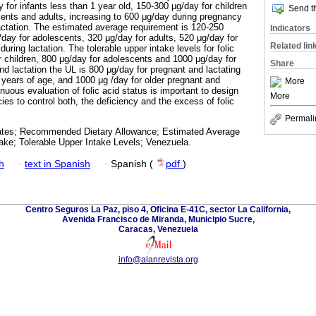
for infants less than 1 year old, 150-300 μg/day for children
Send th
ents and adults, increasing to 600 μg/day during pregnancy
actation. The estimated average requirement is 120-250
Indicators
/day for adolescents, 320 μg/day for adults, 520 μg/day for
Related lin
ring lactation. The tolerable upper intake levels for folic
r children, 800 μg/day for adolescents and 1000 μg/day for
Share
nd lactation the UL is 800 μg/day for pregnant and lactating
ears of age, and 1000 μg /day for older pregnant and
More
uous evaluation of folic acid status is important to design
More
cies to control both, the deficiency and the excess of folic
Permali
olates; Recommended Dietary Allowance; Estimated Average
ake; Tolerable Upper Intake Levels; Venezuela.
h
·
text in Spanish
·
Spanish (
pdf
)
Centro Seguros La Paz, piso 4, Oficina E-41C, sector La California,
Avenida Francisco de Miranda, Municipio Sucre,
Caracas, Venezuela
info@alanrevista.org