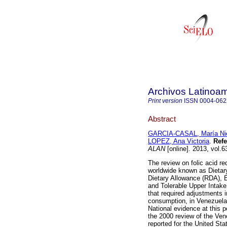
Archivos Latinoam
Print version
ISSN
0004-062
Abstract
GARCIA-CASAL, María Ni
LOPEZ, Ana Victoria
.
Refe
ALAN
[online]. 2013, vol.
The review on folic acid r
worldwide known as Dietar
Dietary Allowance (RDA), 
and Tolerable Upper Intake 
that required adjustments in
consumption, in Venezuela 
National evidence at this p
the 2000 review of the Ve
reported for the United S