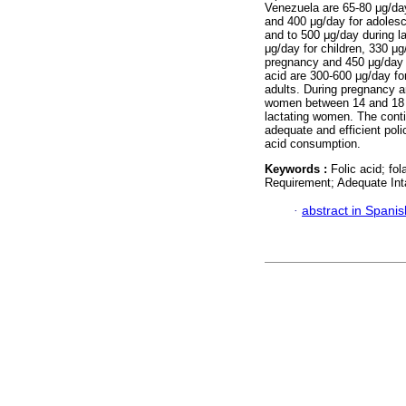
Venezuela are 65-80 μg/day 
and 400 μg/day for adolesc
and to 500 μg/day during l
μg/day for children, 330 μg
pregnancy and 450 μg/day du
acid are 300-600 μg/day fo
adults. During pregnancy a
women between 14 and 18 y
lactating women. The contin
adequate and efficient poli
acid consumption.
Keywords :
Folic acid; f
Requirement; Adequate Int
·
abstract in Spanis