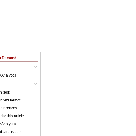
on Demand
 Analytics
h (pdf)
 in xml format
 references
cite this article
 Analytics
ic translation