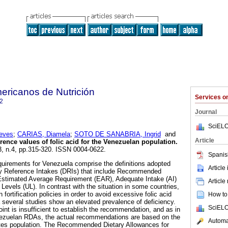
ericanos de Nutrición
Services 
2
Journal
SciELO
eves
;
CARIAS, Diamela
;
SOTO DE SANABRIA, Ingrid
and
Article
rence values of folic acid for the Venezuelan population
.
63, n.4, pp.315-320. ISSN 0004-0622.
Spanis
equirements for Venezuela comprise the definitions adopted
Article
y Reference Intakes (DRIs) that include Recommended
Estimated Average Requirement (EAR), Adequate Intake (AI)
Article
Levels (UL). In contrast with the situation in some countries,
 fortification policies in order to avoid excessive folic acid
How to 
several studies show an elevated prevalence of deficiency.
SciELO
oint is insufficient to establish the recommendation, and as in
nezuelan RDAs, the actual recommendations are based on the
Automat
tates population. The Recommended Dietary Allowances for