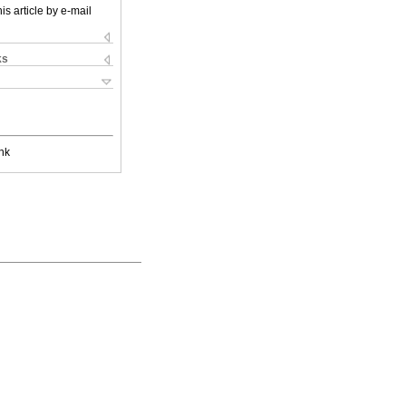
is article by e-mail
ks
nk