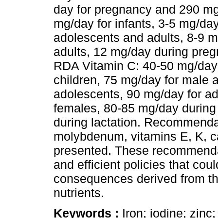
day for pregnancy and 290 mg/
mg/day for infants, 3-5 mg/day
adolescents and adults, 8-9 
adults, 12 mg/day during preg
RDA Vitamin C: 40-50 mg/day f
children, 75 mg/day for male 
adolescents, 90 mg/day for ad
females, 80-85 mg/day durin
during lactation. Recommendat
molybdenum, vitamins E, K, c
presented. These recommendat
and efficient policies that coul
consequences derived from the
nutrients.
Keywords :
Iron; iodine; zin