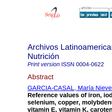
Archivos Latinoameric
Nutrición
Print version
ISSN
0004-0622
Abstract
GARCIA-CASAL, María Nieve
Reference values of iron, iod
selenium, copper, molybden
vitamin E, vitamin K, carote