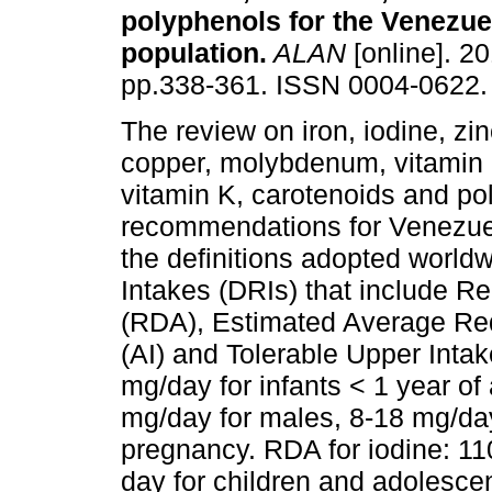
polyphenols for the Venezue
population
.
ALAN
[online]. 20
pp.338-361. ISSN 0004-0622.
The review on iron, iodine, zi
copper, molybdenum, vitamin 
vitamin K, carotenoids and po
recommendations for Venezue
the definitions adopted world
Intakes (DRIs) that include 
(RDA), Estimated Average Re
(AI) and Tolerable Upper Intak
mg/day for infants < 1 year of 
mg/day for males, 8-18 mg/da
pregnancy. RDA for iodine: 11
day for children and adolesce