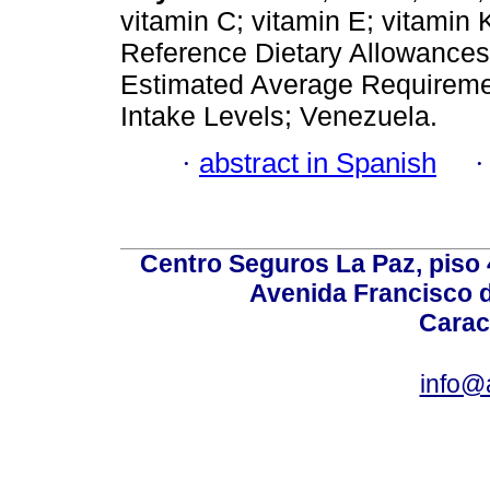
vitamin C; vitamin E; vitamin 
Reference Dietary Allowance
Estimated Average Requiremen
Intake Levels; Venezuela.
·
abstract in Spanish
Centro Seguros La Paz, piso 4
Avenida Francisco d
Carac
info@a