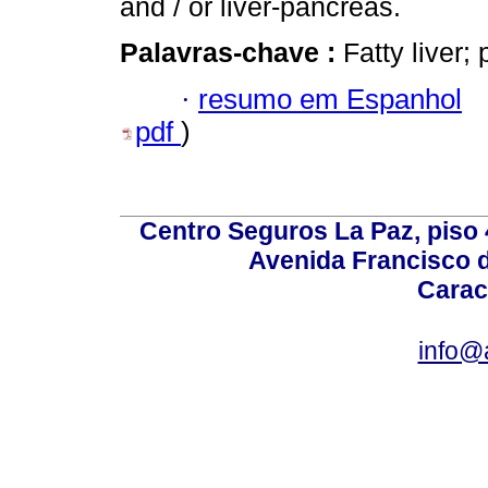
and / or liver-pancreas.
Palavras-chave :
Fatty liver;
·
resumo em Espanhol
pdf
)
Centro Seguros La Paz, piso 4
Avenida Francisco d
Carac
info@a