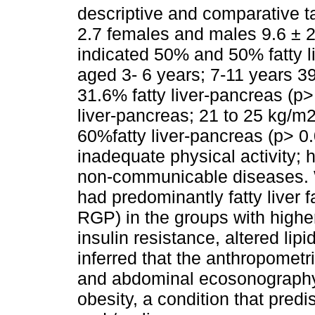
descriptive and comparative 
2.7 females and males 9.6 ± 
indicated 50% and 50% fatty liv
aged 3- 6 years; 7-11 years 39
31.6% fatty liver-pancreas (p
liver-pancreas; 21 to 25 kg/m2
60%fatty liver-pancreas (p> 0
inadequate physical activity; h
non-communicable diseases. W
had predominantly fatty liver 
RGP) in the groups with high
insulin resistance, altered lip
inferred that the anthropomet
and abdominal ecosonography 
obesity, a condition that pred