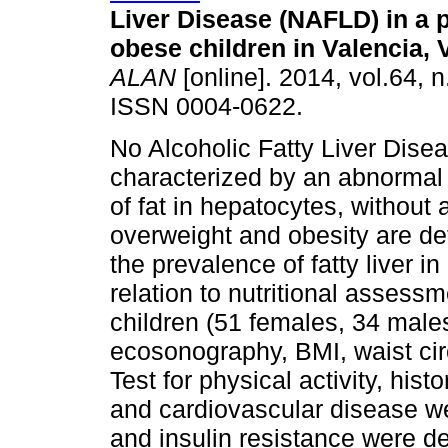
Liver Disease (NAFLD) in a p
obese children in Valencia,
ALAN
[online]. 2014, vol.64, n
ISSN 0004-0622.
No Alcoholic Fatty Liver Dise
characterized by an abnormal
of fat in hepatocytes, without
overweight and obesity are d
the prevalence of fatty liver i
relation to nutritional assess
children (51 females, 34 male
ecosonography, BMI, waist ci
Test for physical activity, hist
and cardiovascular disease we
and insulin resistance were d