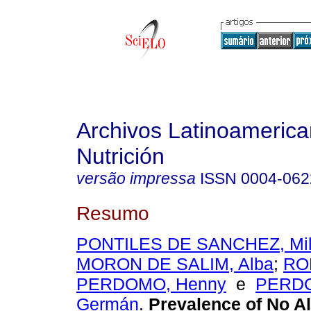
Archivos Latinoameric
Nutrición
versão impressa
ISSN
0004-062
Resumo
PONTILES DE SANCHEZ, Mil
MORON DE SALIM, Alba
;
RO
PERDOMO, Henny
e
PERD
Germán
.
Prevalence of No Al