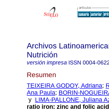
Archivos Latinoameric
Nutrición
versión impresa
ISSN
0004-062
Resumen
TEIXEIRA GODOY, Adriana
;
Ana Paula
;
BORIN-NOGUEIRA
y
LIMA-PALLONE, Juliana A
ratio iron
:
zinc and folic acid