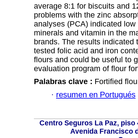
average 8:1 for biscuits and 12
problems with the zinc absorp
analyses (PCA) indicated low un
minerals and vitamin in the m
brands. The results indicated 
tested folic acid and iron con
flours and could be useful to g
evaluation program of flour fort
Palabras clave :
Fortified flo
·
resumen en Portugués
Centro Seguros La Paz, piso 4
Avenida Francisco d