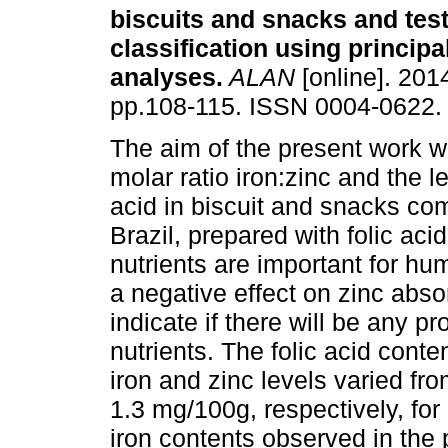
biscuits and snacks and test
classification using princip
analyses
.
ALAN
[online]. 2014
pp.108-115. ISSN 0004-0622.
The aim of the present work w
molar ratio iron:zinc and the le
acid in biscuit and snacks co
Brazil, prepared with folic acid
nutrients are important for hu
a negative effect on zinc absor
indicate if there will be any p
nutrients. The folic acid cont
iron and zinc levels varied fr
1.3 mg/100g, respectively, fo
iron contents observed in the p