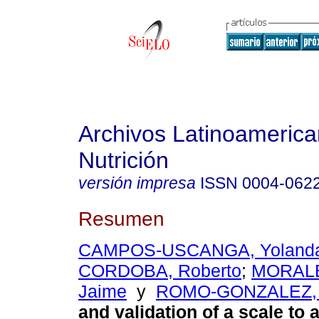
Archivos Latinoameric
Nutrición
versión impresa
ISSN
0004-062
Resumen
CAMPOS-USCANGA, Yoland
CORDOBA, Roberto
;
MORAL
Jaime
y
ROMO-GONZALEZ, 
and validation of a scale to 