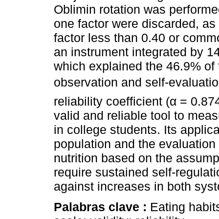
Oblimin rotation was performe
one factor were discarded, as
factor less than 0.40 or commo
an instrument integrated by 14
which explained the 46.9% of t
observation and self-evaluatio
reliability coefficient (α = 0.8
valid and reliable tool to meas
in college students. Its applic
population and the evaluation
nutrition based on the assump
require sustained self-regulati
against increases in both syst
Palabras clave :
Eating habits