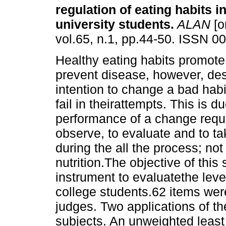
regulation of eating habits 
university students
.
ALAN
[o
vol.65, n.1, pp.44-50. ISSN 0
Healthy eating habits promot
prevent disease, however, des
intention to change a bad habi
fail in theirattempts. This is d
performance of a change require
observe, to evaluate and to ta
during the all the process; no
nutrition.The objective of thi
instrument to evaluatethe level
college students.62 items wer
judges. Two applications of t
subjects. An unweighted least 