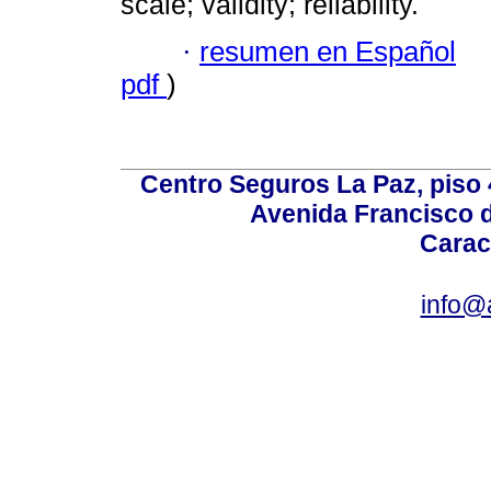
scale; validity; reliability.
·
resumen en Español
pdf
)
Centro Seguros La Paz, piso 4
Avenida Francisco d
Carac
info@a