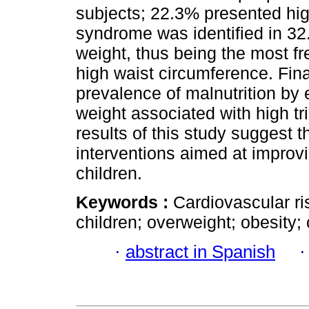
subjects; 22.3% presented high
syndrome was identified in 32
weight, thus being the most f
high waist circumference. Fina
prevalence of malnutrition by
weight associated with high tr
results of this study suggest 
interventions aimed at improving
children.
Keywords :
Cardiovascular ri
children; overweight; obesity;
·
abstract in Spanish