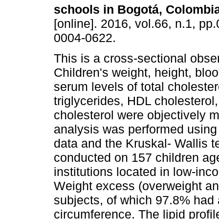
schools in Bogotá, Colombi
[online]. 2016, vol.66, n.1, p
0004-0622.
This is a cross-sectional obse
Children's weight, height, blo
serum levels of total cholester
triglycerides, HDL cholestero
cholesterol were objectively m
analysis was performed using
data and the Kruskal- Wallis t
conducted on 157 children ag
institutions located in low-in
Weight excess (overweight an
subjects, of which 97.8% had a
circumference. The lipid profi