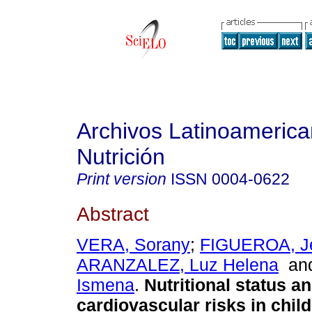
Archivos Latinoameric
Nutrición
Print version
ISSN
0004-0622
Abstract
VERA, Sorany
;
FIGUEROA, Jen
ARANZALEZ, Luz Helena
an
Ismena
.
Nutritional status a
cardiovascular risks in chil