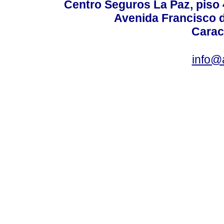
Centro Seguros La Paz, piso 4
Avenida Francisco d
Carac
info@a