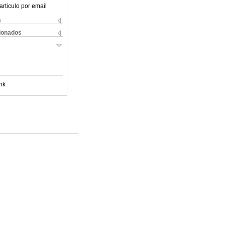
articulo por email
s
cionados
nk