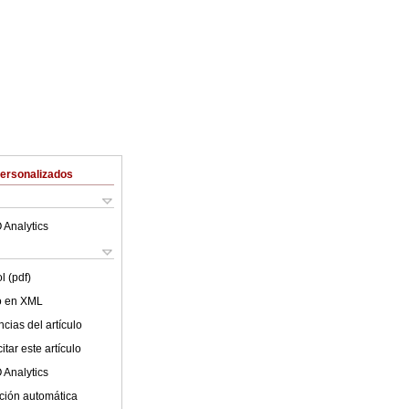
Personalizados
 Analytics
l (pdf)
lo en XML
cias del artículo
tar este artículo
 Analytics
ción automática