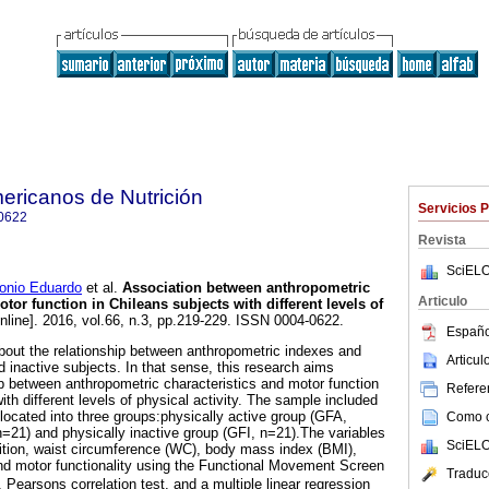
ericanos de Nutrición
Servicios 
0622
Revista
SciELO
nio Eduardo
et al.
Association between anthropometric
Articulo
otor function in Chileans subjects with different levels of
nline]. 2016, vol.66, n.3, pp.219-229. ISSN 0004-0622.
Españo
 about the relationship between anthropometric indexes and
Articu
d inactive subjects. In that sense, this research aims
ip between anthropometric characteristics and motor function
Referen
ith different levels of physical activity. The sample included
located into three groups:physically active group (GFA,
Como ci
n=21) and physically inactive group (GFI, n=21).The variables
SciELO
tion, waist circumference (WC), body mass index (BMI),
and motor functionality using the Functional Movement Screen
Traduc
arsons correlation test, and a multiple linear regression