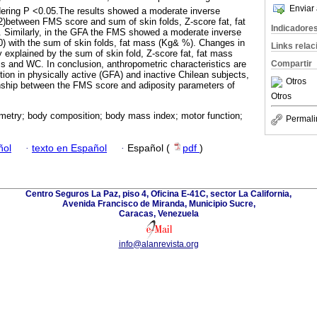
Enviar 
dering P <0.05.The results showed a moderate inverse
.62)between FMS score and sum of skin folds, Z-score fat, fat
Indicadore
. Similarly, in the GFA the FMS showed a moderate inverse
.60) with the sum of skin folds, fat mass (Kg& %). Changes in
Links rela
explained by the sum of skin fold, Z-score fat, fat mass
Compartir
ss and WC. In conclusion, anthropometric characteristics are
ion in physically active (GFA) and inactive Chilean subjects,
Otros
onship between the FMS score and adiposity parameters of
Otros
metry; body composition; body mass index; motor function;
Permali
ñol
·
texto en Español
·
Español (
pdf
)
Centro Seguros La Paz, piso 4, Oficina E-41C, sector La California,
Avenida Francisco de Miranda, Municipio Sucre,
Caracas, Venezuela
info@alanrevista.org