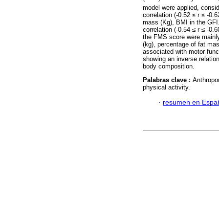
model were applied, consi
correlation (-0.52 ≤ r ≤ -0
mass (Kg), BMI in the GFI
correlation (-0.54 ≤ r ≤ -0
the FMS score were mainly 
(kg), percentage of fat ma
associated with motor funct
showing an inverse relati
body composition.
Palabras clave :
Anthropo
physical activity.
·
resumen en Espa