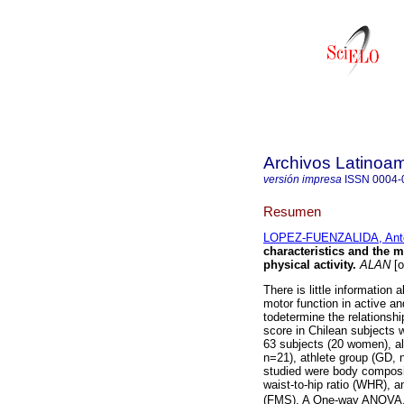
Archivos Latinoam
versión impresa
ISSN
0004-
Resumen
LOPEZ-FUENZALIDA, Anto
characteristics and the m
physical activity
.
ALAN
[o
There is little information
motor function in active an
todetermine the relationsh
score in Chilean subjects w
63 subjects (20 women), al
n=21), athlete group (GD, 
studied were body composi
waist-to-hip ratio (WHR), 
(FMS). A One-way ANOVA, Pe