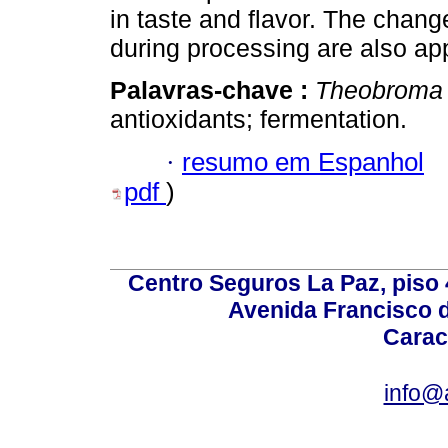
in taste and flavor. The chang
during processing are also a
Palavras-chave :
Theobroma
antioxidants; fermentation.
·
resumo em Espanhol
pdf
)
Centro Seguros La Paz, piso 4
Avenida Francisco d
Carac
info@a