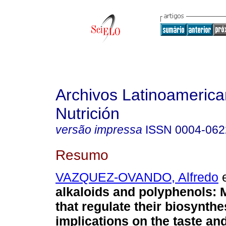
Archivos Latinoameric
Nutrición
versão impressa
ISSN
0004-062
Resumo
VAZQUEZ-OVANDO, Alfredo
e
alkaloids and polyphenols
:
that regulate their biosynthe
implications on the taste a