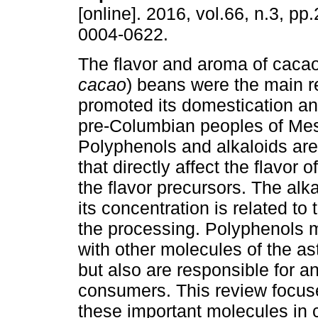
[online]. 2016, vol.66, n.3, p
0004-0622.
The flavor and aroma of cacao
cacao
) beans were the main r
promoted its domestication a
pre-Columbian peoples of Me
Polyphenols and alkaloids a
that directly affect the flavor
the flavor precursors. The alk
its concentration is related to
the processing. Polyphenols m
with other molecules of the as
but also are responsible for an
consumers. This review focuse
these important molecules in 