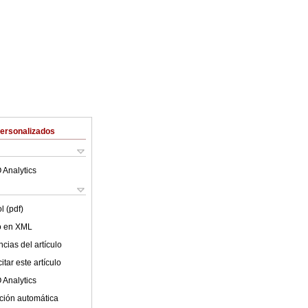
Personalizados
 Analytics
l (pdf)
lo en XML
cias del artículo
tar este artículo
 Analytics
ción automática