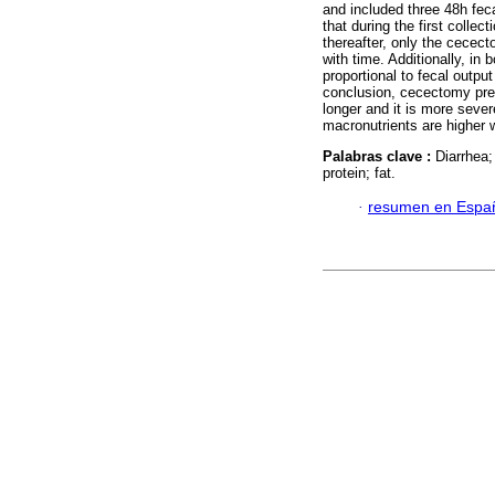
and included three 48h fec
that during the first collec
thereafter, only the cecec
with time. Additionally, in 
proportional to fecal outpu
conclusion, cecectomy prev
longer and it is more sever
macronutrients are higher w
Palabras clave :
Diarrhea;
protein; fat.
·
resumen en Espa