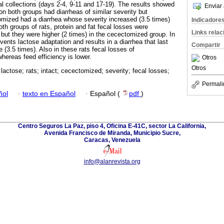
al collections (days 2-4, 9-11 and 17-19). The results showed
Enviar 
tion both groups had diarrheas of similar severity but
tomized had a diarrhea whose severity increased (3.5 times)
Indicadore
both groups of rats, protein and fat fecal losses were
Links rela
t but they were higher (2 times) in the cecectomized group. In
ents lactose adaptation and results in a diarrhea that last
Compartir
e (3.5 times). Also in these rats fecal losses of
hereas feed efficiency is lower.
Otros
Otros
 lactose; rats; intact; cecectomized; severity; fecal losses;
Permali
ñol
·
texto en Español
·
Español (
pdf
)
Centro Seguros La Paz, piso 4, Oficina E-41C, sector La California,
Avenida Francisco de Miranda, Municipio Sucre,
Caracas, Venezuela
info@alanrevista.org