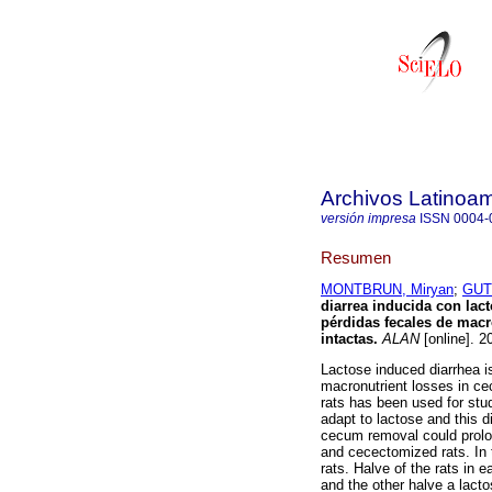
Archivos Latinoam
versión impresa
ISSN
0004-
Resumen
MONTBRUN, Miryan
;
GUT
diarrea inducida con la
pérdidas fecales de macr
intactas
.
ALAN
[online]. 2
Lactose induced diarrhea i
macronutrient losses in cec
rats has been used for stud
adapt to lactose and this d
cecum removal could prolon
and cecectomized rats. In
rats. Halve of the rats in 
and the other halve a lacto