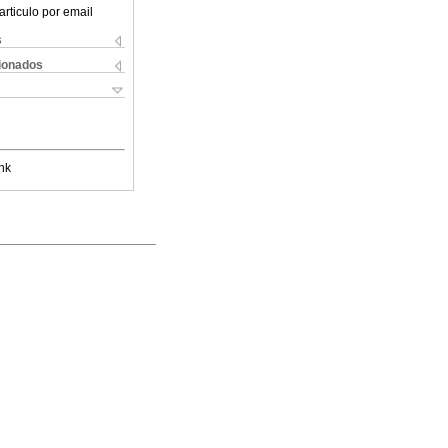
articulo por email
s
cionados
nk