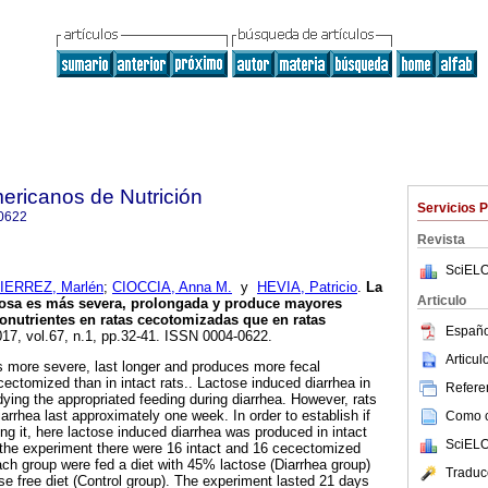
ericanos de Nutrición
Servicios 
0622
Revista
SciELO
IERREZ, Marlén
;
CIOCCIA, Anna M.
y
HEVIA, Patricio
.
La
Articulo
ctosa es más severa, prolongada y produce mayores
onutrientes en ratas cecotomizadas que en ratas
Españo
017, vol.67, n.1, pp.32-41. ISSN 0004-0622.
Articu
s more severe, last longer and produces more fecal
ectomized than in intact rats.. Lactose induced diarrhea in
Referen
ying the appropriated feeding during diarrhea. However, rats
iarrhea last approximately one week. In order to establish if
Como ci
g it, here lactose induced diarrhea was produced in intact
SciELO
 the experiment there were 16 intact and 16 cecectomized
each group were fed a diet with 45% lactose (Diarrhea group)
Traduc
se free diet (Control group). The experiment lasted 21 days