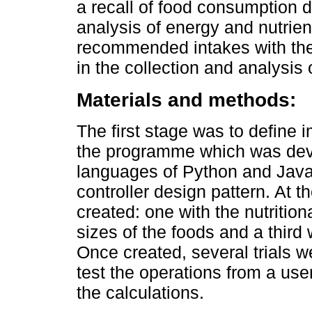
a recall of food consumption d
analysis of energy and nutrien
recommended intakes with the 
in the collection and analysis
Materials and methods:
The first stage was to define i
the programme which was dev
languages of Python and Java
controller design pattern. At 
created: one with the nutrition
sizes of the foods and a third
Once created, several trials 
test the operations from a use
the calculations.