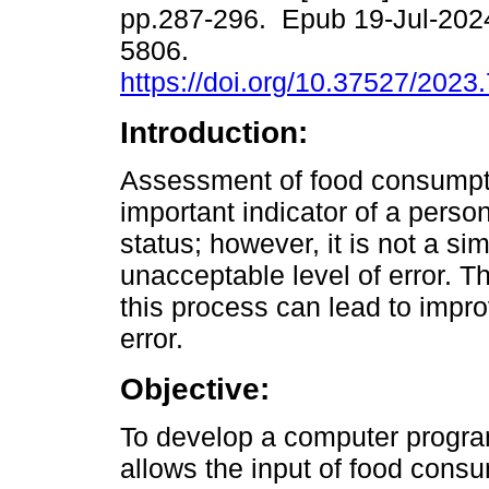
pp.287-296. Epub 19-Jul-202
5806.
https://doi.org/10.37527/2023
Introduction:
Assessment of food consumpt
important indicator of a person
status; however, it is not a s
unacceptable level of error. T
this process can lead to impr
error.
Objective:
To develop a computer program 
allows the input of food consu