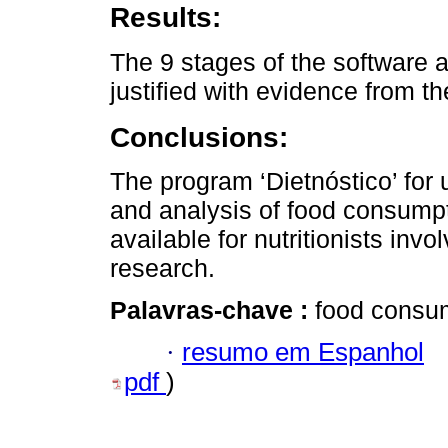
Results:
The 9 stages of the software a
justified with evidence from the
Conclusions:
The program ‘Dietnóstico’ for 
and analysis of food consumpti
available for nutritionists invo
research.
Palavras-chave :
food consump
·
resumo em Espanhol
pdf
)