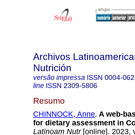
Archivos Latinoameric
Nutrición
versão impressa
ISSN
0004-062
line
ISSN
2309-5806
Resumo
CHINNOCK, Anne
.
A web-bas
for dietary assessment in Co
Latinoam Nutr
[online]. 2023, 