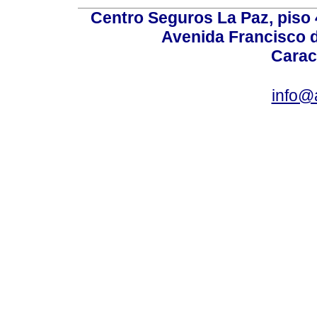
Centro Seguros La Paz, piso 4
Avenida Francisco d
Carac
info@a