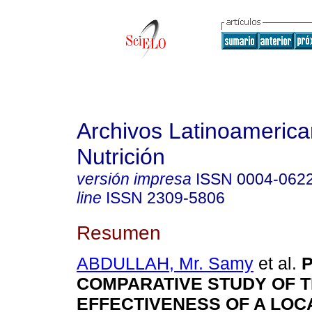
Archivos Latinoameric
Nutrición
versión impresa
ISSN
0004-062
line
ISSN
2309-5806
Resumen
ABDULLAH, Mr. Samy
et al.
P
COMPARATIVE STUDY OF 
EFFECTIVENESS OF A LOC