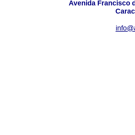
Avenida Francisco d
Carac
info@a