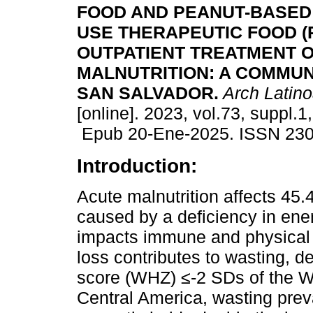
FOOD AND PEANUT-BASED
USE THERAPEUTIC FOOD (
OUTPATIENT TREATMENT O
MALNUTRITION: A COMMUNI
SAN SALVADOR.
Arch Latin
[online]. 2023, vol.73, suppl.1
Epub 20-Ene-2025. ISSN 230
Introduction:
Acute malnutrition affects 45.4
caused by a deficiency in ener
impacts immune and physical 
loss contributes to wasting, d
score (WHZ) ≤-2 SDs of the W
Central America, wasting prev