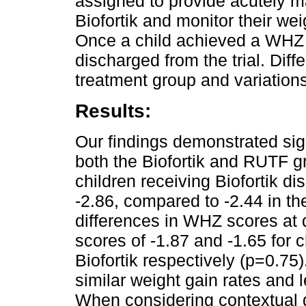
assigned to provide acutely m
Biofortik and monitor their we
Once a child achieved a WHZ 
discharged from the trial. Dif
treatment group and variatio
Results:
Our findings demonstrated sig
both the Biofortik and RUTF g
children receiving Biofortik 
-2.86, compared to -2.44 in t
differences in WHZ scores at
scores of -1.87 and -1.65 for
Biofortik respectively (p=0.75
similar weight gain rates and 
When considering contextual gr