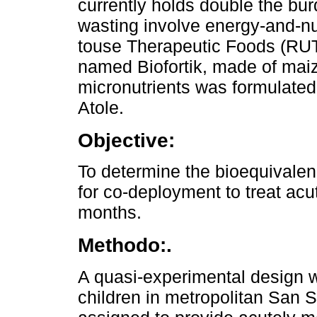
currently holds double the bur
wasting involve energy-and-nu
touse Therapeutic Foods (RUTF
named Biofortik, made of maiz
micronutrients was formulated t
Atole.
Objective:
To determine the bioequivale
for co-deployment to treat acu
months.
Methodo:.
A quasi-experimental design
children in metropolitan San 