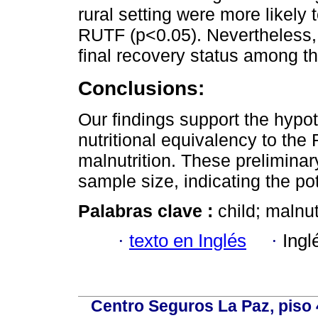
rural setting were more likely 
RUTF (p<0.05). Nevertheless, 
final recovery status among t
Conclusions:
Our findings support the hypot
nutritional equivalency to the 
malnutrition. These preliminar
sample size, indicating the po
Palabras clave :
child; malnut
·
texto en Inglés
·
Ingl
Centro Seguros La Paz, piso 4