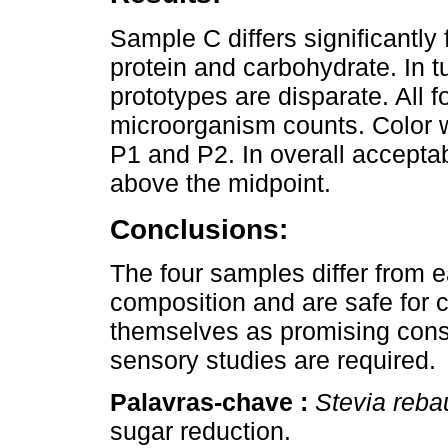
Sample C differs significantly
protein and carbohydrate. In tu
prototypes are disparate. All 
microorganism counts. Color wa
P1 and P2. In overall accepta
above the midpoint.
Conclusions:
The four samples differ from 
composition and are safe for
themselves as promising consu
sensory studies are required.
Palavras-chave :
Stevia reba
sugar reduction.