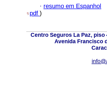
·
resumo em Espanhol
pdf
)
Centro Seguros La Paz, piso 4
Avenida Francisco d
Carac
info@a