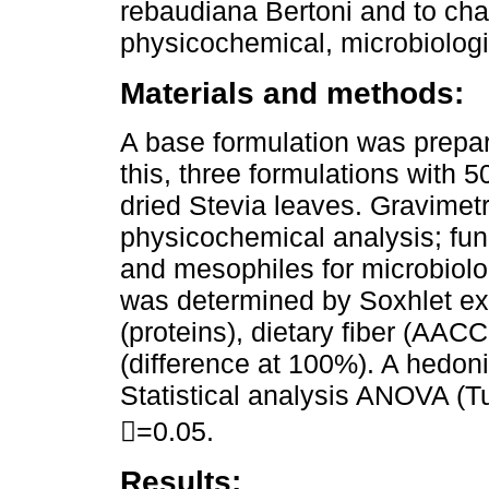
rebaudiana Bertoni and to cha
physicochemical, microbiologic
Materials and methods:
A base formulation was prepa
this, three formulations with
dried Stevia leaves. Gravimet
physicochemical analysis; fung
and mesophiles for microbiolog
was determined by Soxhlet ext
(proteins), dietary fiber (AA
(difference at 100%). A hedon
Statistical analysis ANOVA (Tu
=0.05.
Results: