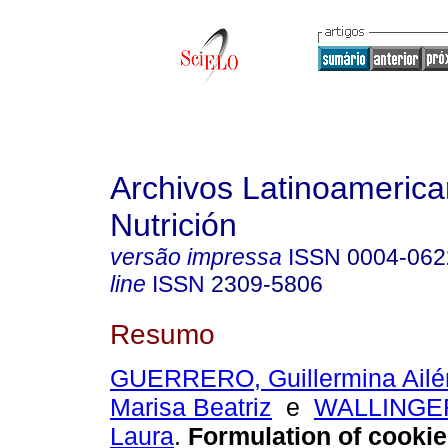
Archivos Latinoameric
Nutrición
versão impressa
ISSN
0004-062
line
ISSN
2309-5806
Resumo
GUERRERO, Guillermina Ailé
Marisa Beatriz
e
WALLINGER
Laura
.
Formulation of cooki