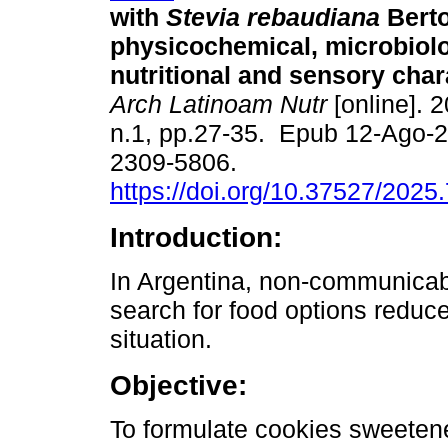
with
Stevia rebaudiana
Berto
physicochemical, microbiolo
nutritional and sensory char
Arch Latinoam Nutr
[online]. 2
n.1, pp.27-35. Epub 12-Ago-
2309-5806.
https://doi.org/10.37527/2025
Introduction:
In Argentina, non-communicabl
search for food options reduc
situation.
Objective:
To formulate cookies sweetene