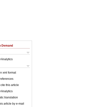
on Demand
 Analytics
 in xml format
 references
cite this article
 Analytics
ic translation
is article by e-mail