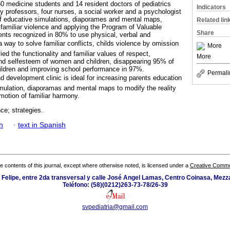
60 medicine students and 14 resident doctors of pediatrics
Indicators
ty professors, four nurses, a social worker and a psychologist
f educative simulations, diaporames and mental maps,
Related lin
 familiar violence and applying the Program of Valuable
Share
ents recognized in 80% to use physical, verbal and
 way to solve familiar conflicts, childs violence by omission
More
fied the functionality and familiar values of respect,
More
y and selfesteem of women and children, disappearing 95% of
ildren and improving school performance in 97%.
Permali
 development clinic is ideal for increasing parents education
simulation, diaporamas and mental maps to modify the reality
motion of familiar harmony.
nce; strategies.
h
·
text in Spanish
the contents of this journal, except where otherwise noted, is licensed under a
Creative Common
n Felipe, entre 2da transversal y calle José Angel Lamas, Centro Coinasa, Mez
Teléfono: (58)(0212)263-73-78/26-39
svpediatria@gmail.com