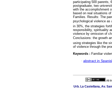
participating 500 parents, 
postgraduate, two universi
with the accomplishment o
based on real situations of
Families. Results: The par
psychological violence as a
in 30%, the strategies forti
responsibility, spiritualit
violence by omission of ch
Conclusions: the growth and
using strategies like the 
of violence through the pro
Keywords :
Familiar viole
·
abstract in Spanis
All 
Urb. La Castellana, Av. Sa