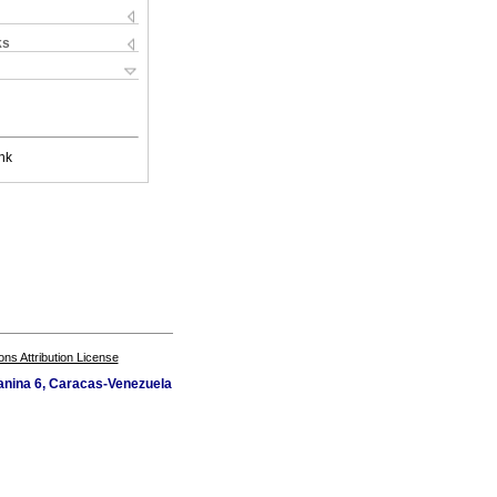
ks
nk
s Attribution License
zanina 6, Caracas-Venezuela