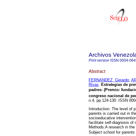
Archivos Venezola
Print version
ISSN
0004-064
Abstract
FERNANDEZ, Gerardo
;
AR
Rivas
.
Estrategias de pre
padres
:
(Premio: fundaci
congreso nacional de ped
n.4, pp.124-130. ISSN 000
Introduction: The level of p
parents is carried out in 
socioeducative interventio
facilitate self-diagnosis o
Methods:A research in the c
Subject school for parents 