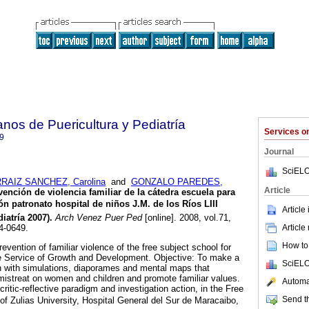
nos de Puericultura y Pediatría
Services 
9
Journal
SciELO
RAIZ SANCHEZ, Carolina
and
GONZALO PAREDES,
Article
vención de violencia familiar de la cátedra escuela para
ón patronato hospital de niños J.M. de los Ríos LIII
Article
iatría 2007)
.
Arch Venez Puer Ped
[online]. 2008, vol.71,
Article
4-0649.
How to 
revention of familiar violence of the free subject school for
the Service of Growth and Development. Objective: To make a
SciELO
n with simulations, diaporames and mental maps that
f mistreat on women and children and promote familiar values.
Automat
ritic-reflective paradigm and investigation action, in the Free
Send th
of Zulias University, Hospital General del Sur de Maracaibo,