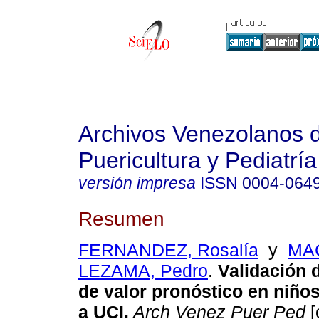
Archivos Venezolanos 
Puericultura y Pediatría
versión impresa
ISSN
0004-064
Resumen
FERNANDEZ, Rosalía
y
MA
LEZAMA, Pedro
.
Validación 
de valor pronóstico en niño
a UCI
.
Arch Venez Puer Ped
[