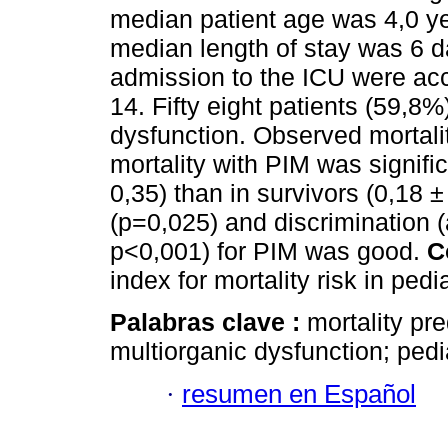
median patient age was 4,0 yea
median length of stay was 6 d
admission to the ICU were acc
14. Fifty eight patients (59,8
dysfunction. Observed mortalit
mortality with PIM was signific
0,35) than in survivors (0,18 ±
(p=0,025) and discrimination 
p<0,001) for PIM was good.
C
index for mortality risk in pedi
Palabras clave :
mortality pre
multiorganic dysfunction; pedia
·
resumen en Español