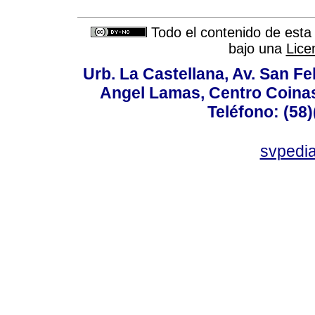
Todo el contenido de esta 
bajo una
Lice
Urb. La Castellana, Av. San Fel
Angel Lamas, Centro Coina
Teléfono: (58
svpedi