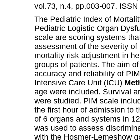
vol.73, n.4, pp.003-007. ISSN
The Pediatric Index of Mortali
Pediatric Logistic Organ Dysf
scale are scoring systems tha
assessment of the severity of 
mortality risk adjustment in 
groups of patients. The aim of
accuracy and reliability of PI
Intensive Care Unit (ICU)
Met
age were included. Survival an
were studied. PIM scale incl
the first hour of admission t
of 6 organs and systems in 12
was used to assess discrimin
with the Hosmer-Lemeshow goo